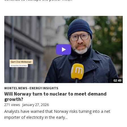
02:49
MONTEL NEWS - ENERGY INSIGHTS
Will Norway turn to nuclear to meet demand
growth?
271 views
January 27, 2026
Analysts have warned that Norway risks turning into a net
importer of electricity in the early...