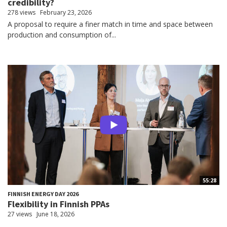
credibility?
278 views
February 23, 2026
A proposal to require a finer match in time and space between
production and consumption of...
55:28
FINNISH ENERGY DAY 2026
Flexibility in Finnish PPAs
27 views
June 18, 2026