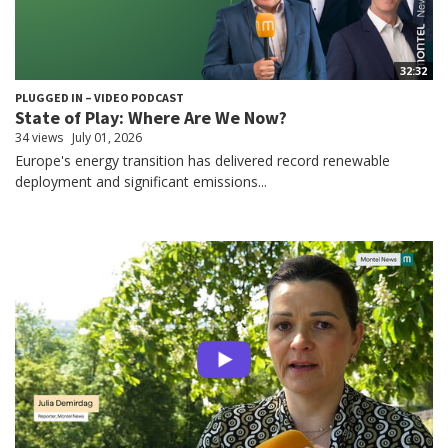
32:32
PLUGGED IN – VIDEO PODCAST
State of Play: Where Are We Now?
34 views
July 01, 2026
Europe's energy transition has delivered record renewable
deployment and significant emissions...