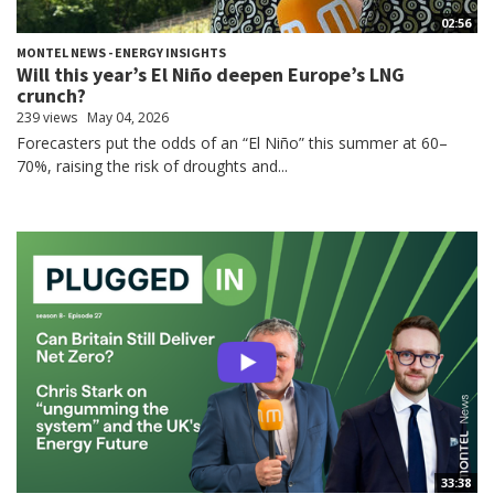
02:56
MONTEL NEWS - ENERGY INSIGHTS
Will this year’s El Niño deepen Europe’s LNG
crunch?
239 views
May 04, 2026
Forecasters put the odds of an “El Niño” this summer at 60–
70%, raising the risk of droughts and...
33:38