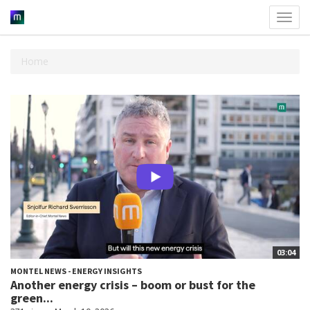
Toggl
navig
Home
03:04
MONTEL NEWS - ENERGY INSIGHTS
Another energy crisis – boom or bust for the
green...