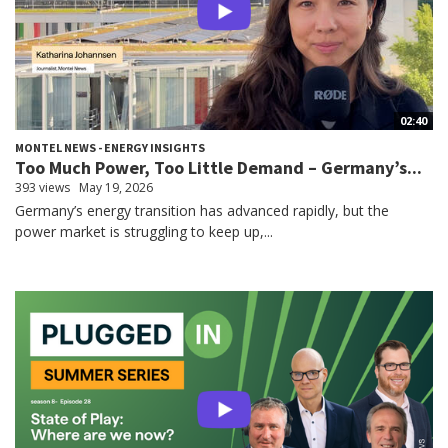
02:40
MONTEL NEWS - ENERGY INSIGHTS
Too Much Power, Too Little Demand – Germany’s...
393 views
May 19, 2026
Germany’s energy transition has advanced rapidly, but the
power market is struggling to keep up,...