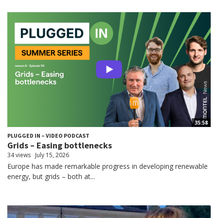
35:58
PLUGGED IN – VIDEO PODCAST
Grids – Easing bottlenecks
34 views
July 15, 2026
Europe has made remarkable progress in developing renewable
energy, but grids – both at...