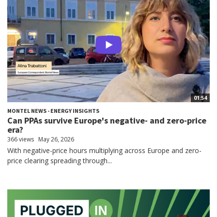
01:54
MONTEL NEWS - ENERGY INSIGHTS
Can PPAs survive Europe's negative- and zero-price
era?
366 views
May 26, 2026
With negative-price hours multiplying across Europe and zero-
price clearing spreading through...