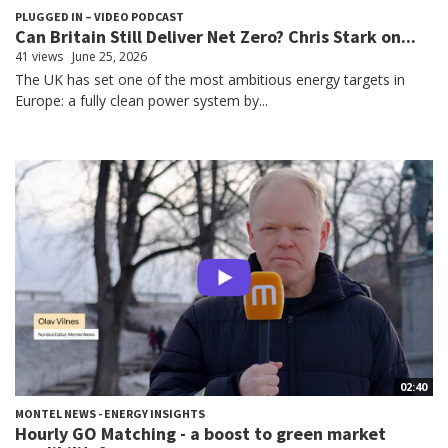
PLUGGED IN – VIDEO PODCAST
Can Britain Still Deliver Net Zero? Chris Stark on...
41 views
June 25, 2026
The UK has set one of the most ambitious energy targets in
Europe: a fully clean power system by...
02:40
MONTEL NEWS - ENERGY INSIGHTS
Hourly GO Matching - a boost to green market