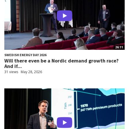
26:11
SWEDISH ENERGY DAY 2026
Will there even be a Nordic demand growth race?
And if...
31 views
May 28, 2026