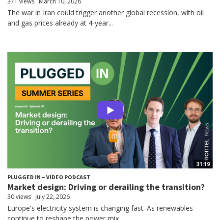
371 views
March 10, 2026
The war in Iran could trigger another global recession, with oil
and gas prices already at 4-year...
31:19
PLUGGED IN – VIDEO PODCAST
Market design: Driving or derailing the transition?
30 views
July 22, 2026
Europe's electricity system is changing fast. As renewables
continue to reshape the power mix,...