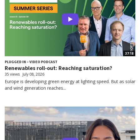
37:18
PLUGGED IN – VIDEO PODCAST
Renewables roll-out: Reaching saturation?
35 views
July 08, 2026
Europe is developing green energy at lighting speed. But as solar
and wind generation reaches...