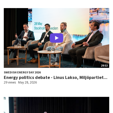
29:53
SWEDISH ENERGY DAY 2026
Energy politics debate - Linus Lakso, Miljöpartiet...
29 views
May 28, 2026