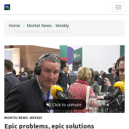
Toggl
navig
Home
Montel News - Weekly
Epic problems, epic solutions
MONTEL NEWS - WEEKLY
Epic problems, epic solutions