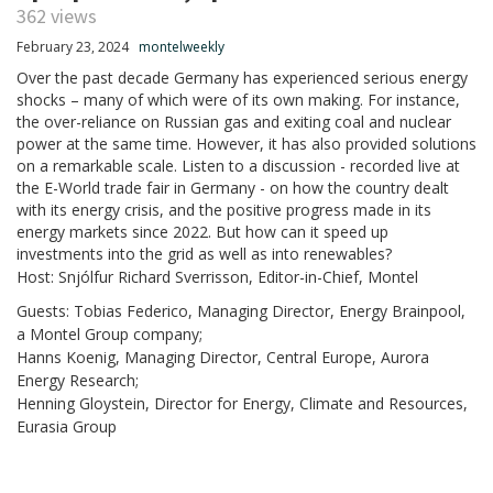
362 views
February 23, 2024
montelweekly
Over the past decade Germany has experienced serious energy
shocks – many of which were of its own making. For instance,
the over-reliance on Russian gas and exiting coal and nuclear
power at the same time. However, it has also provided solutions
on a remarkable scale. Listen to a discussion - recorded live at
the E-World trade fair in Germany - on how the country dealt
with its energy crisis, and the positive progress made in its
energy markets since 2022. But how can it speed up
investments into the grid as well as into renewables?
Host: Snjólfur Richard Sverrisson, Editor-in-Chief, Montel
Guests: Tobias Federico, Managing Director, Energy Brainpool,
a Montel Group company;
Hanns Koenig, Managing Director, Central Europe, Aurora
Energy Research;
Henning Gloystein, Director for Energy, Climate and Resources,
Eurasia Group