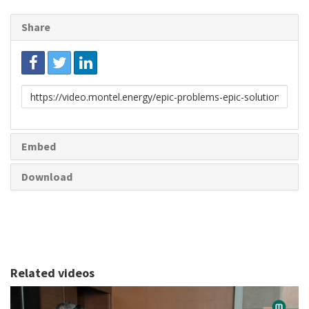
Share
Link
to
share
Embed
Download
Related videos