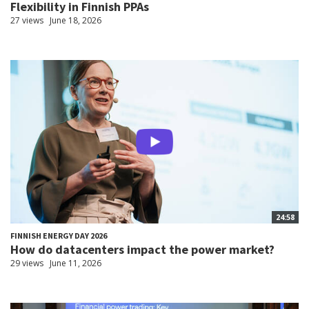
Flexibility in Finnish PPAs
27 views
June 18, 2026
24:58
FINNISH ENERGY DAY 2026
How do datacenters impact the power market?
29 views
June 11, 2026