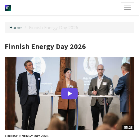
Toggl
navig
Home
Finnish Energy Day 2026
Finnish Energy Day 2026
55:28
FINNISH ENERGY DAY 2026