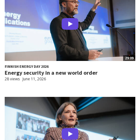
29:09
FINNISH ENERGY DAY 2026
Energy security in a new world order
28 views
June 11, 2026