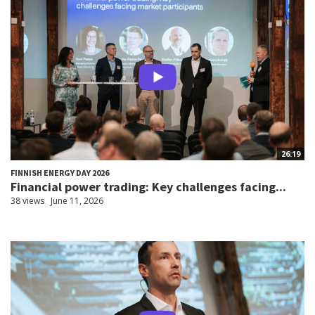
26:19
FINNISH ENERGY DAY 2026
Financial power trading: Key challenges facing...
38 views
June 11, 2026