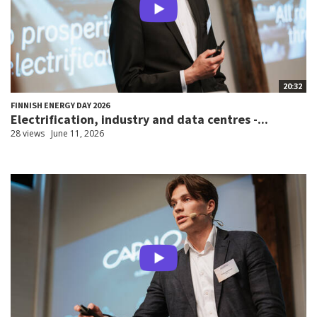
20:32
FINNISH ENERGY DAY 2026
Electrification, industry and data centres -...
28 views
June 11, 2026