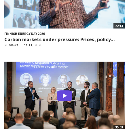
22:13
FINNISH ENERGY DAY 2026
Carbon markets under pressure: Prices, policy...
20 views
June 11, 2026
35:03