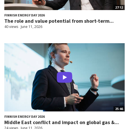
27:12
FINNISH ENERGY DAY 2026
The role and value potential from short-term...
40 views
June 11, 2026
25:46
FINNISH ENERGY DAY 2026
Middle East conflict and impact on global gas &...
24 views
June 11, 2026