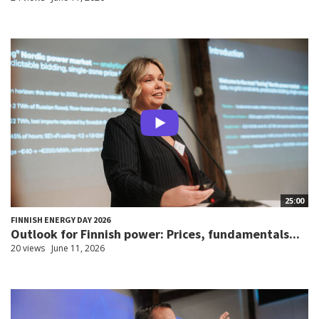
25:00
FINNISH ENERGY DAY 2026
Outlook for Finnish power: Prices, fundamentals...
20 views
June 11, 2026