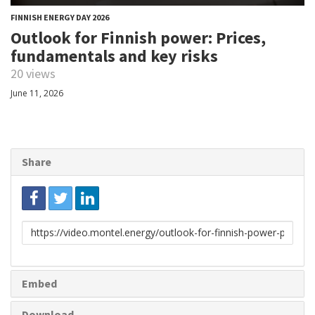
FINNISH ENERGY DAY 2026
Outlook for Finnish power: Prices,
fundamentals and key risks
20 views
June 11, 2026
Share
Link
to
share
Embed
Download