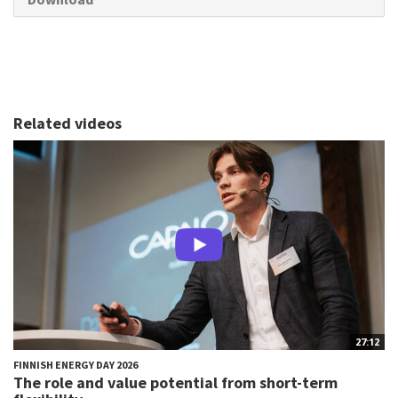
Related videos
27:12
FINNISH ENERGY DAY 2026
The role and value potential from short-term