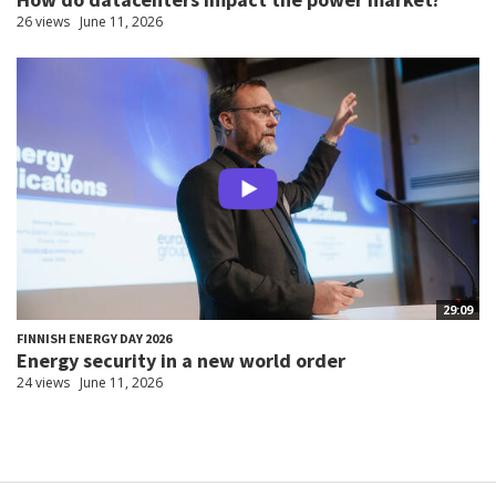
26 views
June 11, 2026
29:09
FINNISH ENERGY DAY 2026
Energy security in a new world order
24 views
June 11, 2026