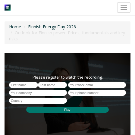
Toggl
navig
Home
Finnish Energy Day 2026
Outlook for Finnish power: Prices, fundamentals and key
risks