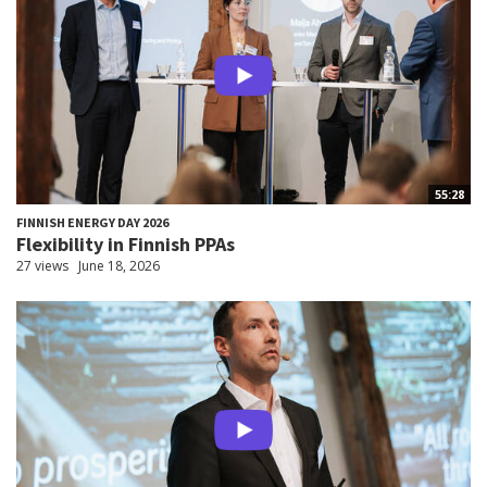
55:28
FINNISH ENERGY DAY 2026
Flexibility in Finnish PPAs
27 views
June 18, 2026