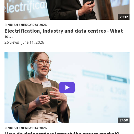
20:32
FINNISH ENERGY DAY 2026
Electrification, industry and data centres - What
is...
26 views
June 11, 2026
24:58
FINNISH ENERGY DAY 2026
How do datacenters impact the power market?