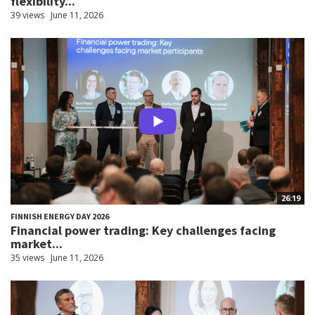
flexibility...
39 views
June 11, 2026
26:19
FINNISH ENERGY DAY 2026
Financial power trading: Key challenges facing
market...
35 views
June 11, 2026