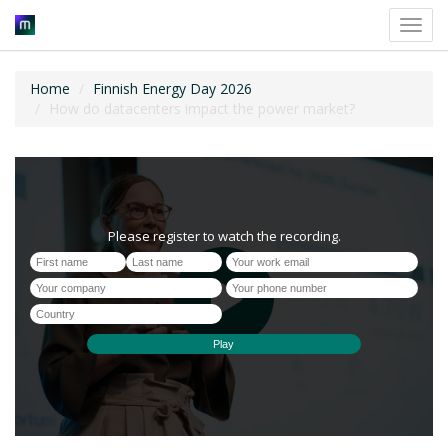
Toggl
navig
Home
Finnish Energy Day 2026
How do datacenters impact the power market?