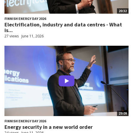
20:32
FINNISH ENERGY DAY 2026
Electrification, industry and data centres - What
is...
27 views
June 11, 2026
29:09
FINNISH ENERGY DAY 2026
Energy security in a new world order
24 views
June 11, 2026