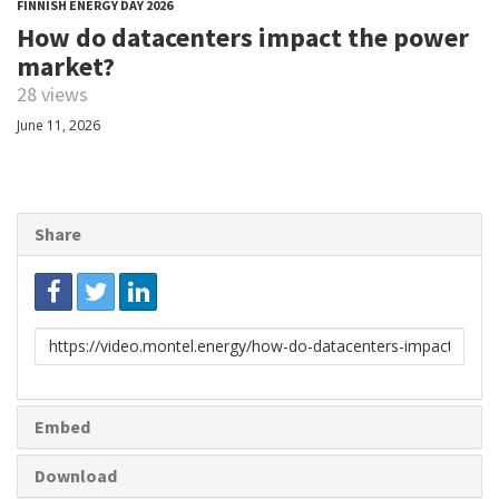
FINNISH ENERGY DAY 2026
How do datacenters impact the power
market?
28 views
June 11, 2026
Share
Link
to
share
Embed
Download