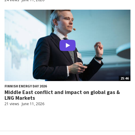
25:46
FINNISH ENERGY DAY 2026
Middle East conflict and impact on global gas &
LNG Markets
21 views
June 11, 2026