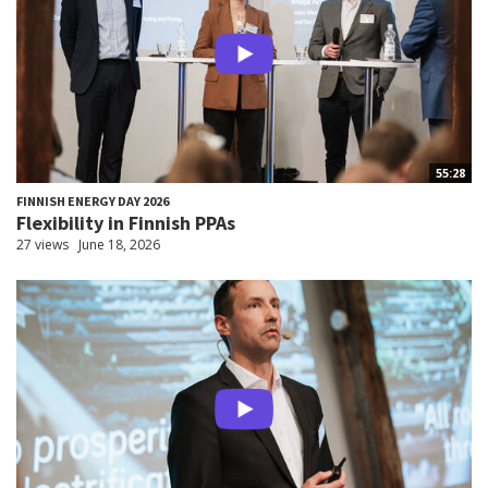
55:28
FINNISH ENERGY DAY 2026
Flexibility in Finnish PPAs
27 views
June 18, 2026