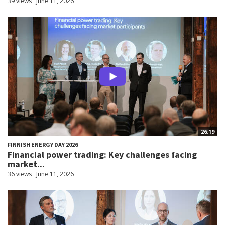
39 views
June 11, 2026
26:19
FINNISH ENERGY DAY 2026
Financial power trading: Key challenges facing
market...
36 views
June 11, 2026