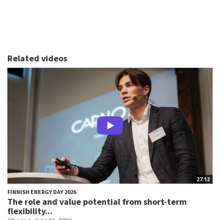
Related videos
27:12
FINNISH ENERGY DAY 2026
The role and value potential from short-term
flexibility...