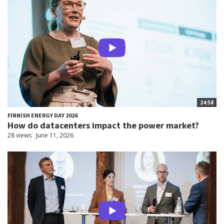
24:58
FINNISH ENERGY DAY 2026
How do datacenters impact the power market?
28 views
June 11, 2026