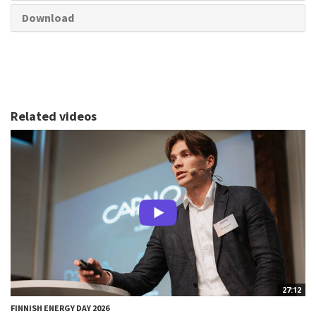
Download
Related videos
27:12
FINNISH ENERGY DAY 2026