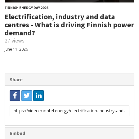
FINNISH ENERGY DAY 2026
Electrification, industry and data
centres - What is driving Finnish power
demand?
27 views
June 11, 2026
Share
Link
to
share
Embed