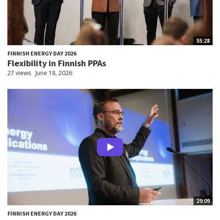
55:28
FINNISH ENERGY DAY 2026
Flexibility in Finnish PPAs
27 views
June 18, 2026
29:09
FINNISH ENERGY DAY 2026