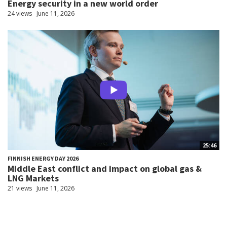
Energy security in a new world order
24 views
June 11, 2026
25:46
FINNISH ENERGY DAY 2026
Middle East conflict and impact on global gas &
LNG Markets
21 views
June 11, 2026