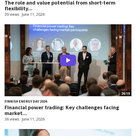
The role and value potential from short-term
flexibility...
39 views
June 11, 2026
26:19
FINNISH ENERGY DAY 2026
Financial power trading: Key challenges facing
market...
36 views
June 11, 2026