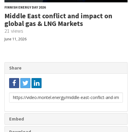
FINNISH ENERGY DAY 2026
Middle East conflict and impact on
global gas & LNG Markets
21 views
June 11, 2026
Share
Link
to
share
Embed
Download