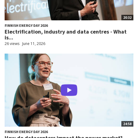
20:32
FINNISH ENERGY DAY 2026
Electrification, industry and data centres - What
is...
26 views
June 11, 2026
24:58
FINNISH ENERGY DAY 2026
How do datacenters impact the power market?