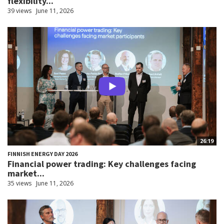
flexibility...
39 views
June 11, 2026
26:19
FINNISH ENERGY DAY 2026
Financial power trading: Key challenges facing
market...
35 views
June 11, 2026