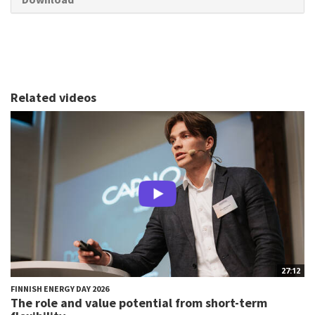
Related videos
27:12
FINNISH ENERGY DAY 2026
The role and value potential from short-term