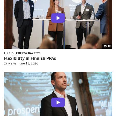
55:28
FINNISH ENERGY DAY 2026
Flexibility in Finnish PPAs
27 views
June 18, 2026