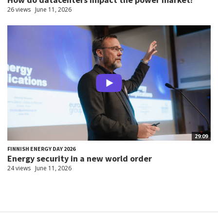
26 views
June 11, 2026
29:09
FINNISH ENERGY DAY 2026
Energy security in a new world order
24 views
June 11, 2026