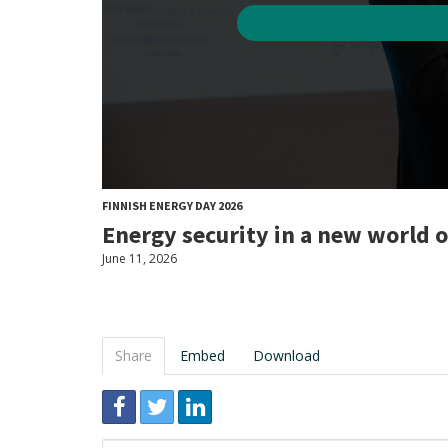
FINNISH ENERGY DAY 2026
Energy security in a new world 
June 11, 2026
Share
Embed
Download
Link