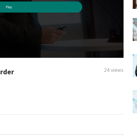
24 views
order