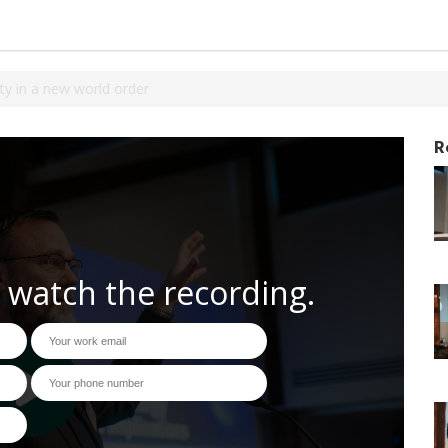
ty in a new world order
R