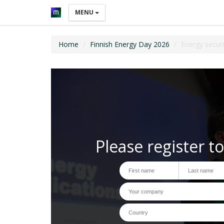
MENU
Home
Finnish Energy Day 2026
Energy securi