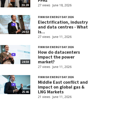
PPAs
27 views
June 18, 2026
55:28
FINNISH ENERGY DAY 2026
Electrification, industry
and data centres - What
is...
20:32
27 views
June 11, 2026
FINNISH ENERGY DAY 2026
How do datacenters
impact the power
market?
24:58
27 views
June 11, 2026
FINNISH ENERGY DAY 2026
Middle East conflict and
impact on global gas &
LNG Markets
25:46
21 views
June 11, 2026