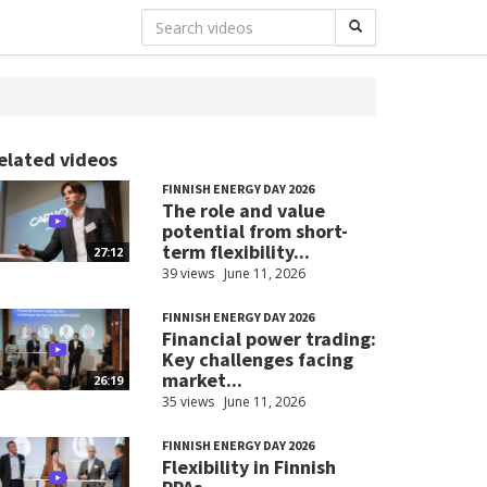
elated videos
FINNISH ENERGY DAY 2026
The role and value
potential from short-
term flexibility...
27:12
39 views
June 11, 2026
FINNISH ENERGY DAY 2026
Financial power trading:
Key challenges facing
market...
26:19
35 views
June 11, 2026
FINNISH ENERGY DAY 2026
Flexibility in Finnish