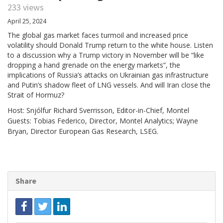
233 views
April 25, 2024
The global gas market faces turmoil and increased price
volatility should Donald Trump return to the white house. Listen
to a discussion why a Trump victory in November will be “like
dropping a hand grenade on the energy markets”, the
implications of Russia’s attacks on Ukrainian gas infrastructure
and Putin’s shadow fleet of LNG vessels. And will Iran close the
Strait of Hormuz?
Host: Snjólfur Richard Sverrisson, Editor-in-Chief, Montel
Guests: Tobias Federico, Director, Montel Analytics; Wayne
Bryan, Director European Gas Research, LSEG.
Share