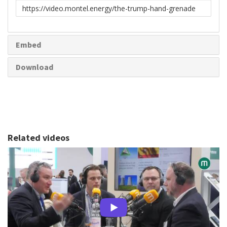
Link
to
share
Embed
Download
Related videos