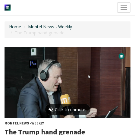
Toggl
navig
Home
Montel News - Weekly
The Trump hand grenade
MONTEL NEWS - WEEKLY
The Trump hand grenade