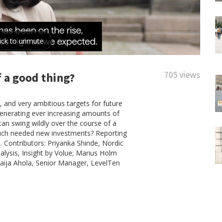
705 views
 a good thing?
 and very ambitious targets for future
generating ever increasing amounts of
can swing wildly over the course of a
y much needed new investments? Reporting
l. Contributors: Priyanka Shinde, Nordic
alysis, Insight by Volue; Marius Holm
ija Ahola, Senior Manager, LevelTen