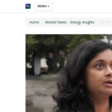
MENU
Home
Montel News - Energy Insights
Nordic