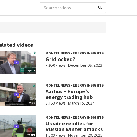
elated videos
MONTEL NEWS - ENERGY INSIGHTS
Gridlocked?
7,950 views
December 08, 2023
01:17
MONTEL NEWS - ENERGY INSIGHTS
Aarhus – Europe’s
energy trading hub
3,153 views
March 15, 2024
02:33
MONTEL NEWS - ENERGY INSIGHTS
Ukraine readies for
Russian winter attacks
1,503 views
November 29, 2023
02:09