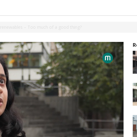
 renewables – Too much of a good thing?
R