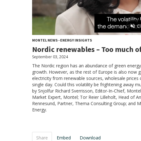
MONTEL NEWS - ENERGY INSIGHTS
Nordic renewables – Too much of
September 03, 2024
The Nordic region has an abundance of green energy,
growth. However, as the rest of Europe is also now 
electricity from renewable sources, wholesale prices 
single day. Could this volatility be frightening awa
by Snjolfur Richard Sverrisson, Editor-In-Chief, Monte
Market Expert, Montel; Tor Reier Lilleholt, Head of An
Rennesund, Partner, Thema Consulting Group; and Ma
Energy.
Share
Embed
Download