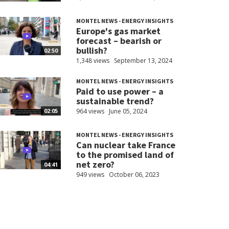
MONTEL NEWS - ENERGY INSIGHTS
Europe's gas market
forecast – bearish or
bullish?
02:50
1,348 views
September 13, 2024
MONTEL NEWS - ENERGY INSIGHTS
Paid to use power – a
sustainable trend?
964 views
June 05, 2024
02:05
MONTEL NEWS - ENERGY INSIGHTS
Can nuclear take France
to the promised land of
net zero?
04:41
949 views
October 06, 2023