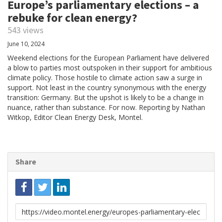
Europe’s parliamentary elections – a
rebuke for clean energy?
543 views
June 10, 2024
Weekend elections for the European Parliament have delivered
a blow to parties most outspoken in their support for ambitious
climate policy. Those hostile to climate action saw a surge in
support. Not least in the country synonymous with the energy
transition: Germany. But the upshot is likely to be a change in
nuance, rather than substance. For now. Reporting by Nathan
Witkop, Editor Clean Energy Desk, Montel.
Share
Link
to