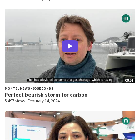
00:51
MONTEL NEWS - 60 SECONDS
Perfect bearish storm for carbon
5,497 views
February 14, 2024