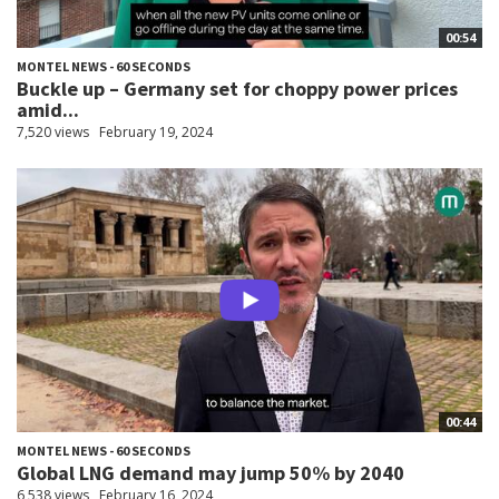
00:54
MONTEL NEWS - 60 SECONDS
Buckle up – Germany set for choppy power prices
amid...
7,520 views
February 19, 2024
00:44
MONTEL NEWS - 60 SECONDS
Global LNG demand may jump 50% by 2040
6,538 views
February 16, 2024