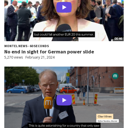
00:46
MONTEL NEWS - 60 SECONDS
No end in sight for German power slide
5,270 views
February 21, 2024