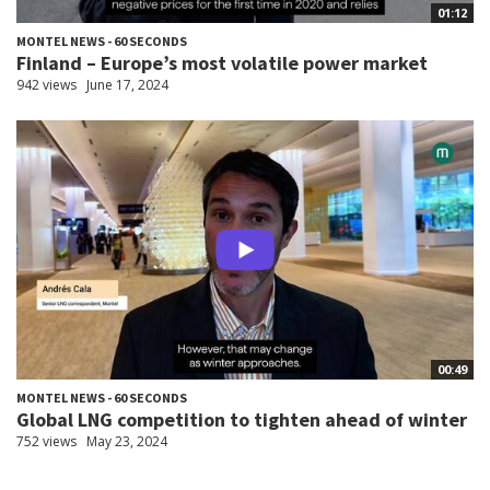
01:12
MONTEL NEWS - 60 SECONDS
Finland – Europe’s most volatile power market
942 views
June 17, 2024
00:49
MONTEL NEWS - 60 SECONDS
Global LNG competition to tighten ahead of winter
752 views
May 23, 2024