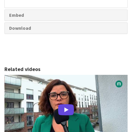
share
Embed
Download
Related videos