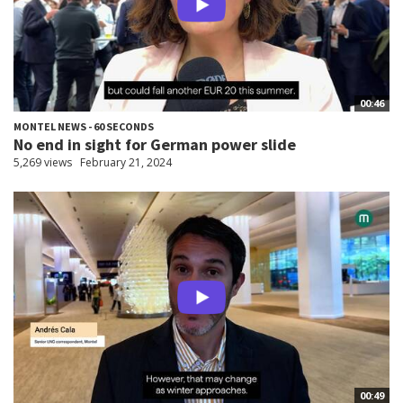
00:46
MONTEL NEWS - 60 SECONDS
No end in sight for German power slide
5,269 views
February 21, 2024
00:49