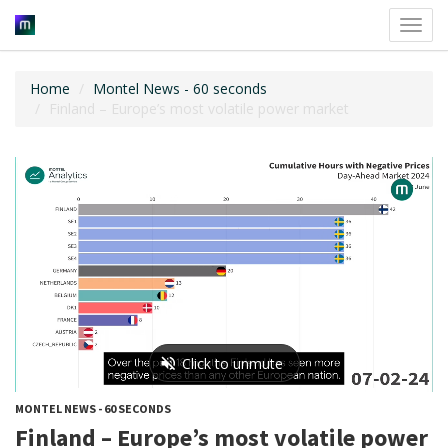
Toggl
navig
Home
Montel News - 60 seconds
Finland – Europe’s most volatile power market
MONTEL NEWS - 60 SECONDS
Finland – Europe’s most volatile power