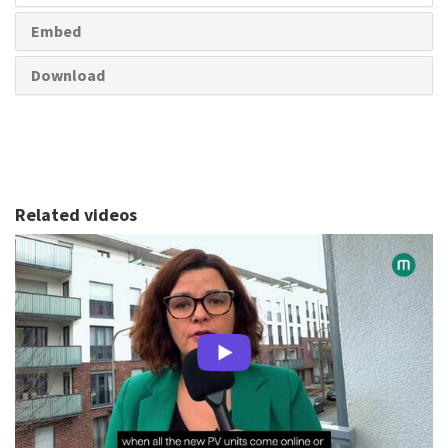
Embed
Download
Related videos