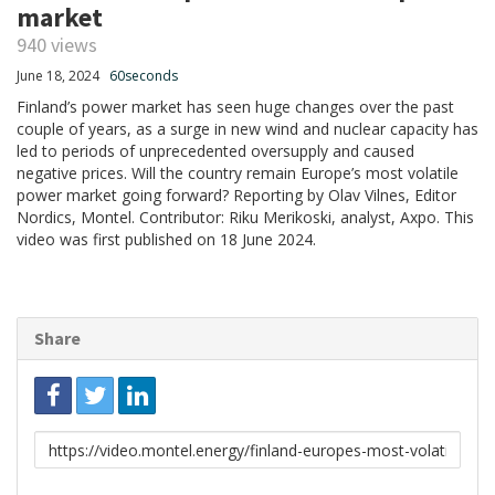
market
940 views
June 18, 2024
60seconds
Finland’s power market has seen huge changes over the past
couple of years, as a surge in new wind and nuclear capacity has
led to periods of unprecedented oversupply and caused
negative prices. Will the country remain Europe’s most volatile
power market going forward? Reporting by Olav Vilnes, Editor
Nordics, Montel. Contributor: Riku Merikoski, analyst, Axpo. This
video was first published on 18 June 2024.
Share
Link
to
share