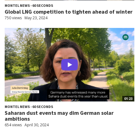
MONTEL NEWS - 60 SECONDS
Global LNG competition to tighten ahead of winter
750 views
May 23, 2024
01:23
MONTEL NEWS - 60 SECONDS
Saharan dust events may dim German solar
ambitions
654 views
April 30, 2024