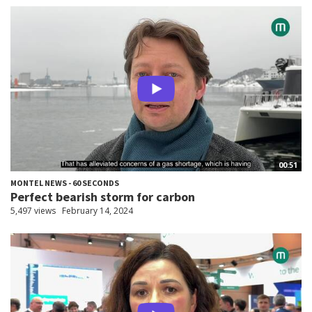
00:51
MONTEL NEWS - 60 SECONDS
Perfect bearish storm for carbon
5,497 views
February 14, 2024