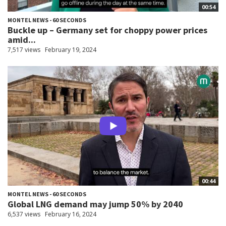
00:54
MONTEL NEWS - 60 SECONDS
Buckle up – Germany set for choppy power prices
amid...
7,517 views
February 19, 2024
00:44
MONTEL NEWS - 60 SECONDS
Global LNG demand may jump 50% by 2040
6,537 views
February 16, 2024