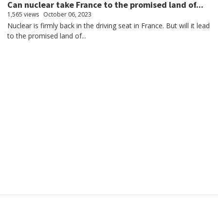
Can nuclear take France to the promised land of...
1,565 views
October 06, 2023
Nuclear is firmly back in the driving seat in France. But will it lead
to the promised land of...