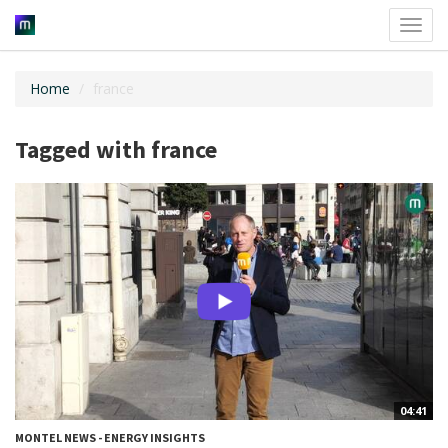
Toggl
navig
Home
france
Tagged with france
04:41
MONTEL NEWS - ENERGY INSIGHTS