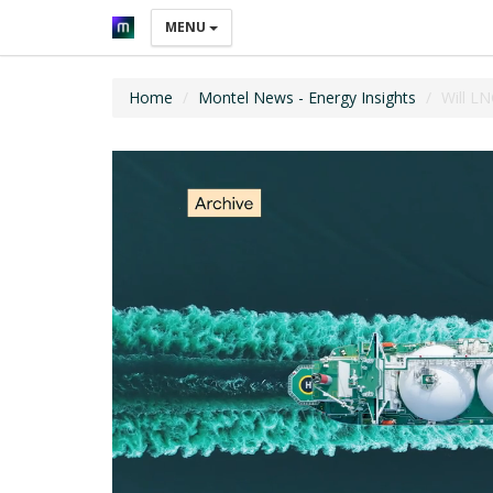
MENU
Home
Montel News - Energy Insights
Will L