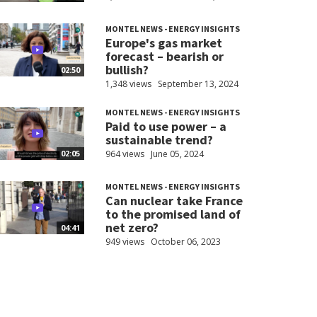
MONTEL NEWS - ENERGY INSIGHTS
Europe's gas market
forecast – bearish or
bullish?
02:50
1,348 views
September 13, 2024
MONTEL NEWS - ENERGY INSIGHTS
Paid to use power – a
sustainable trend?
964 views
June 05, 2024
02:05
MONTEL NEWS - ENERGY INSIGHTS
Can nuclear take France
to the promised land of
net zero?
04:41
949 views
October 06, 2023