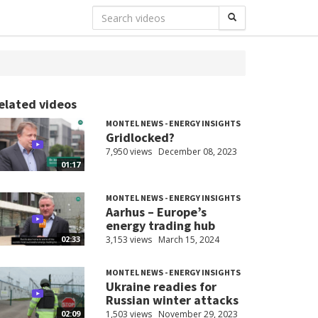
elated videos
MONTEL NEWS - ENERGY INSIGHTS
Gridlocked?
7,950 views
December 08, 2023
01:17
MONTEL NEWS - ENERGY INSIGHTS
Aarhus – Europe’s
energy trading hub
3,153 views
March 15, 2024
02:33
MONTEL NEWS - ENERGY INSIGHTS
Ukraine readies for
Russian winter attacks
1,503 views
November 29, 2023
02:09