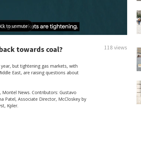
118 views
back towards coal?
 year, but tightening gas markets, with
iddle East, are raising questions about
.
f, Montel News. Contributors: Gustavo
a Patel, Associate Director, McCloskey by
t, Kpler.