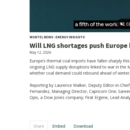
MONTEL NEWS - ENERGY INSIGHTS
Will LNG shortages push Europe 
May 12, 2026
Europe’s thermal coal imports have fallen sharply this
ongoing LNG supply disruptions linked to war in the M
whether coal demand could rebound ahead of winter
Reporting by Laurence Walker, Deputy Editor-in-Chie
Fernandez, Managing Director, Capricorn One; Sareen
Opis, a Dow Jones company; Firat Ergene, Lead Analys
Share
Embed
Download