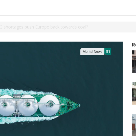
NG shortages push Europe back towards coal?
R