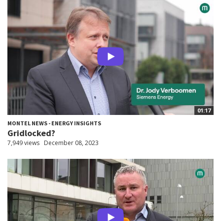
01:17
MONTEL NEWS - ENERGY INSIGHTS
Gridlocked?
7,949 views
December 08, 2023