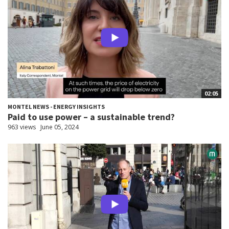
02:05
MONTEL NEWS - ENERGY INSIGHTS
Paid to use power – a sustainable trend?
963 views
June 05, 2024