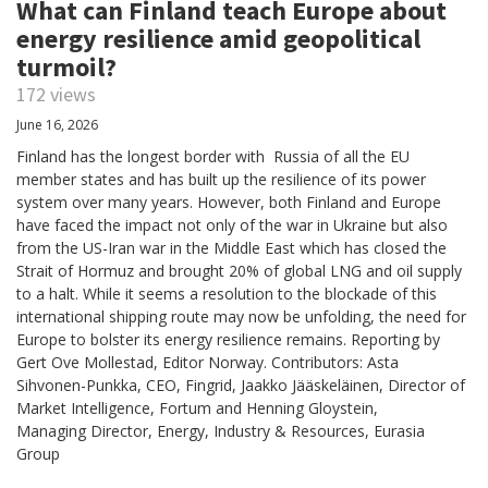
What can Finland teach Europe about
energy resilience amid geopolitical
turmoil?
172 views
June 16, 2026
Finland has the longest border with Russia of all the EU
member states and has built up the resilience of its power
system over many years. However, both Finland and Europe
have faced the impact not only of the war in Ukraine but also
from the US-Iran war in the Middle East which has closed the
Strait of Hormuz and brought 20% of global LNG and oil supply
to a halt. While it seems a resolution to the blockade of this
international shipping route may now be unfolding, the need for
Europe to bolster its energy resilience remains. Reporting by
Gert Ove Mollestad, Editor Norway. Contributors: Asta
Sihvonen-Punkka, CEO, Fingrid, Jaakko Jääskeläinen, Director of
Market Intelligence, Fortum and Henning Gloystein,
Managing Director, Energy, Industry & Resources, Eurasia
Group