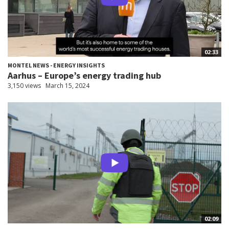
02:33
MONTEL NEWS - ENERGY INSIGHTS
Aarhus – Europe’s energy trading hub
3,150 views
March 15, 2024
02:09