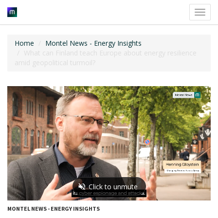
Toggl
navig
Home
Montel News - Energy Insights
What can Finland teach Europe about energy resilience
amid geopolitical turmoil?
MONTEL NEWS - ENERGY INSIGHTS