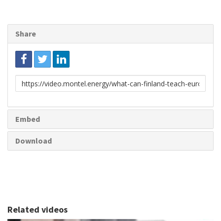
Share
Link
to
share
Embed
Download
Related videos