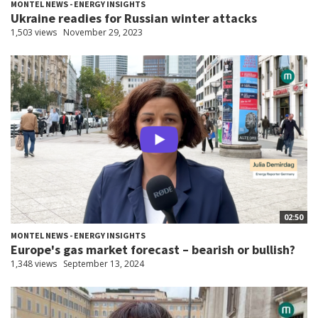
MONTEL NEWS - ENERGY INSIGHTS
Ukraine readies for Russian winter attacks
1,503 views
November 29, 2023
02:50
MONTEL NEWS - ENERGY INSIGHTS
Europe's gas market forecast – bearish or bullish?
1,348 views
September 13, 2024