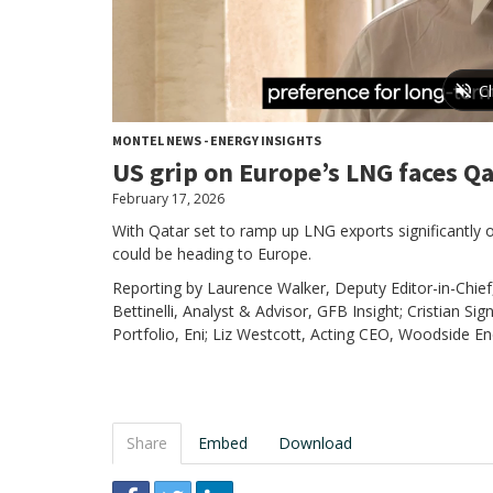
MONTEL NEWS - ENERGY INSIGHTS
US grip on Europe’s LNG faces Qa
February 17, 2026
With Qatar set to ramp up LNG exports significantly
could be heading to Europe.
Reporting by Laurence Walker, Deputy Editor-in-Chief
Bettinelli, Analyst & Advisor, GFB Insight; Cristian S
Portfolio, Eni; Liz Westcott, Acting CEO, Woodside En
Share
Embed
Download