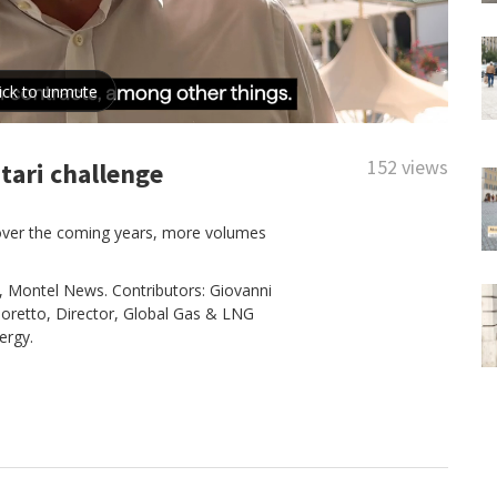
152 views
tari challenge
 over the coming years, more volumes
, Montel News. Contributors: Giovanni
ignoretto, Director, Global Gas & LNG
ergy.