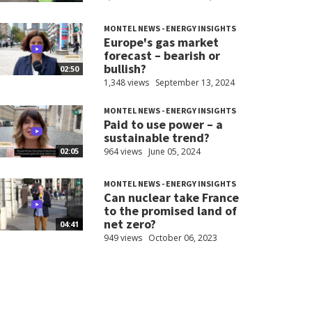
MONTEL NEWS - ENERGY INSIGHTS
Europe's gas market
forecast – bearish or
bullish?
02:50
1,348 views
September 13, 2024
MONTEL NEWS - ENERGY INSIGHTS
Paid to use power – a
sustainable trend?
964 views
June 05, 2024
02:05
MONTEL NEWS - ENERGY INSIGHTS
Can nuclear take France
to the promised land of
net zero?
04:41
949 views
October 06, 2023