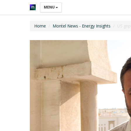
MENU
Home
Montel News - Energy Insights
US grip