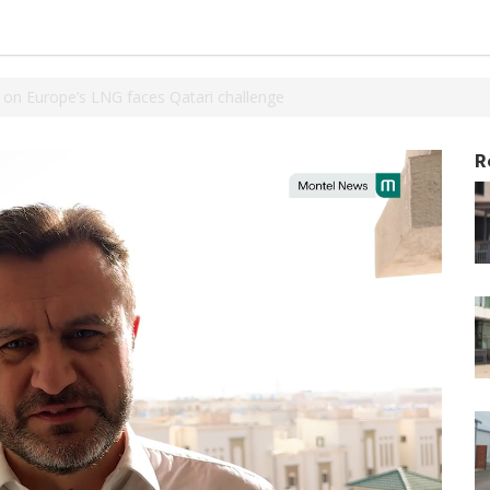
 on Europe’s LNG faces Qatari challenge
R