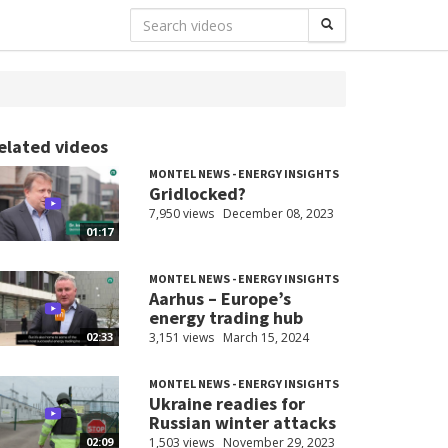
elated videos
MONTEL NEWS - ENERGY INSIGHTS
Gridlocked?
7,950 views
December 08, 2023
01:17
MONTEL NEWS - ENERGY INSIGHTS
Aarhus – Europe’s
energy trading hub
3,151 views
March 15, 2024
02:33
MONTEL NEWS - ENERGY INSIGHTS
Ukraine readies for
Russian winter attacks
1,503 views
November 29, 2023
02:09