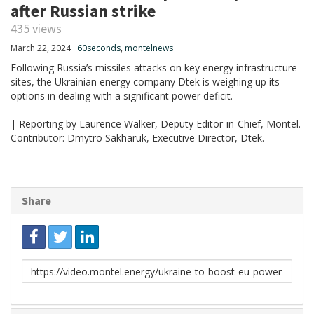
after Russian strike
435 views
March 22, 2024
60seconds
,
montelnews
Following Russia’s missiles attacks on key energy infrastructure
sites, the Ukrainian energy company Dtek is weighing up its
options in dealing with a significant power deficit.
| Reporting by Laurence Walker, Deputy Editor-in-Chief, Montel.
Contributor: Dmytro Sakharuk, Executive Director, Dtek.
Share
Link
to
share