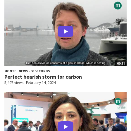
00:51
MONTEL NEWS - 60 SECONDS
Perfect bearish storm for carbon
5,497 views
February 14, 2024