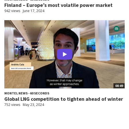
Finland – Europe’s most volatile power market
942 views
June 17, 2024
00:49
MONTEL NEWS - 60 SECONDS
Global LNG competition to tighten ahead of winter
752 views
May 23, 2024