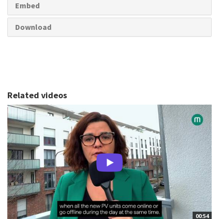
Embed
Download
Related videos
00:54