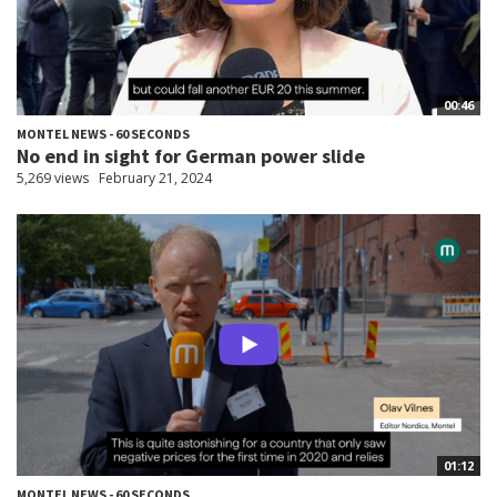
00:46
MONTEL NEWS - 60 SECONDS
No end in sight for German power slide
5,269 views
February 21, 2024
01:12
MONTEL NEWS - 60 SECONDS