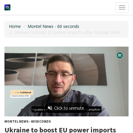
Toggl
navig
Home
Montel News - 60 seconds
Ukraine to boost EU power imports after Russian strike
MONTEL NEWS - 60 SECONDS
Ukraine to boost EU power imports