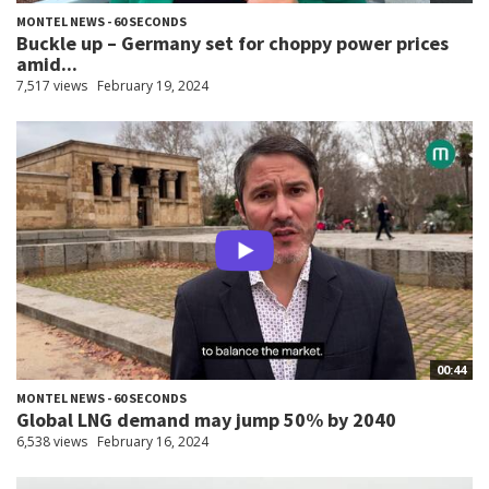
MONTEL NEWS - 60 SECONDS
Buckle up – Germany set for choppy power prices
amid...
7,517 views
February 19, 2024
00:44
MONTEL NEWS - 60 SECONDS
Global LNG demand may jump 50% by 2040
6,538 views
February 16, 2024