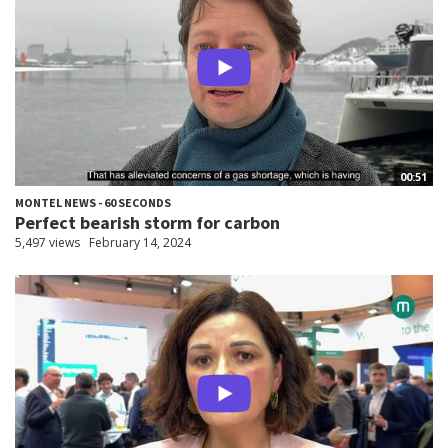
00:51
MONTEL NEWS - 60 SECONDS
Perfect bearish storm for carbon
5,497 views
February 14, 2024