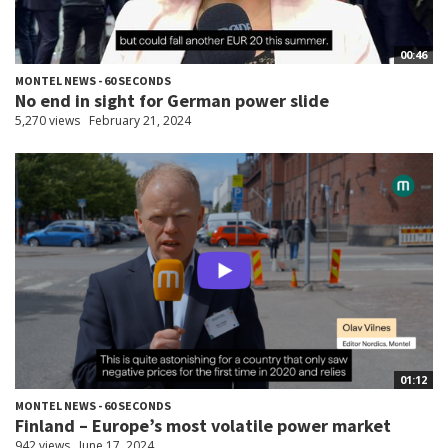
00:46
MONTEL NEWS - 60 SECONDS
No end in sight for German power slide
5,270 views
February 21, 2024
01:12
MONTEL NEWS - 60 SECONDS
Finland – Europe’s most volatile power market
942 views
June 17, 2024