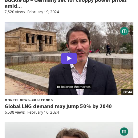
amid...
7,520 views
February 19, 2024
00:44
MONTEL NEWS - 60 SECONDS
Global LNG demand may jump 50% by 2040
6,538 views
February 16, 2024