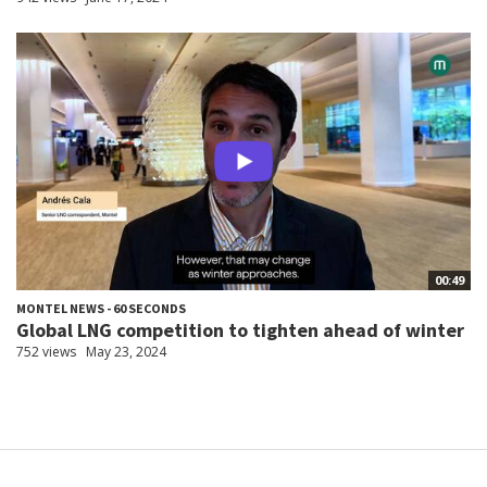
00:49
MONTEL NEWS - 60 SECONDS
Global LNG competition to tighten ahead of winter
752 views
May 23, 2024