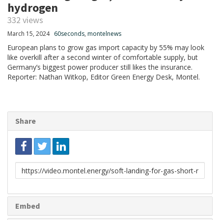
hydrogen
332 views
March 15, 2024
60seconds
,
montelnews
European plans to grow gas import capacity by 55% may look
like overkill after a second winter of comfortable supply, but
Germany’s biggest power producer still likes the insurance.
Reporter: Nathan Witkop, Editor Green Energy Desk, Montel.
Share
Link
to
share
Embed