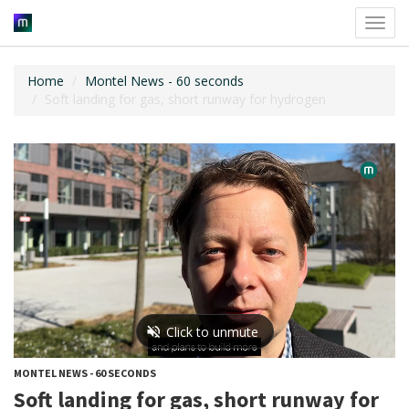
Toggl
navig
Home
Montel News - 60 seconds
Soft landing for gas, short runway for hydrogen
MONTEL NEWS - 60 SECONDS
Soft landing for gas, short runway for