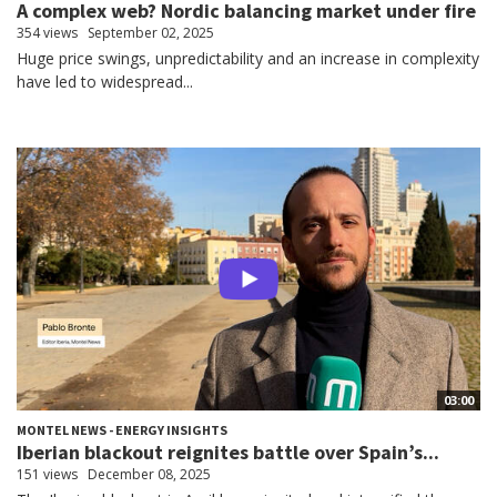
A complex web? Nordic balancing market under fire
354 views
September 02, 2025
Huge price swings, unpredictability and an increase in complexity
have led to widespread...
03:00
MONTEL NEWS - ENERGY INSIGHTS
Iberian blackout reignites battle over Spain’s...
151 views
December 08, 2025