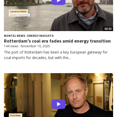
02:33
MONTEL NEWS - ENERGY INSIGHTS
Rotterdam’s coal era fades amid energy transition
144 views
November 10, 2025
The port of Rotterdam has been a key European gateway for
coal imports for decades, but with the...