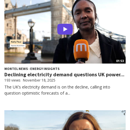
01:53
MONTEL NEWS - ENERGY INSIGHTS
Declining electricity demand questions UK power...
193 views
November 18, 2025
The UK’s electricity demand is on the decline, calling into
question optimistic forecasts of a...