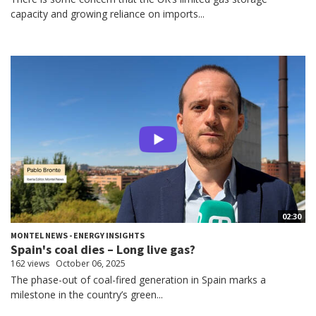
capacity and growing reliance on imports...
02:30
MONTEL NEWS - ENERGY INSIGHTS
Spain's coal dies – Long live gas?
162 views
October 06, 2025
The phase-out of coal-fired generation in Spain marks a
milestone in the country’s green...