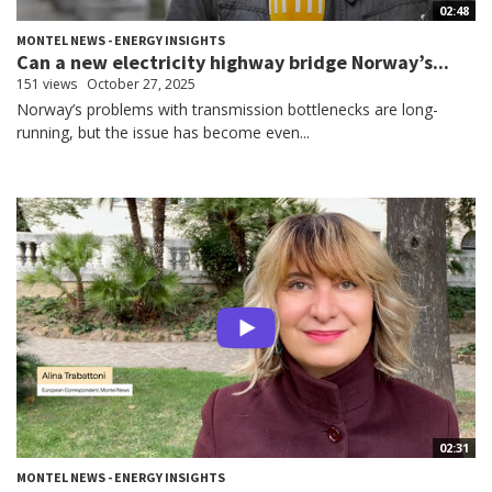
02:48
MONTEL NEWS - ENERGY INSIGHTS
Can a new electricity highway bridge Norway’s...
151 views
October 27, 2025
Norway’s problems with transmission bottlenecks are long-
running, but the issue has become even...
02:31
MONTEL NEWS - ENERGY INSIGHTS