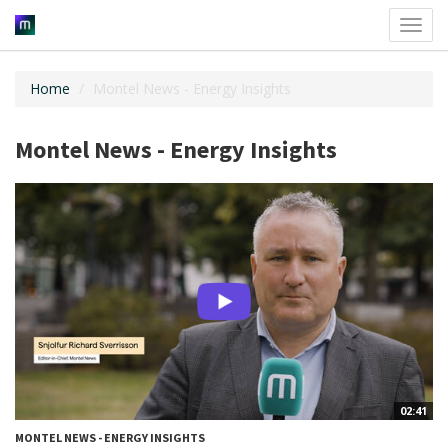
Toggl
navig
Home
Montel News - Energy Insights
Montel News - Energy Insights
02:41
MONTEL NEWS - ENERGY INSIGHTS