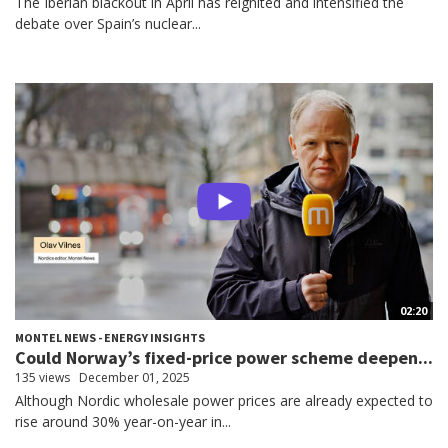
The Iberian blackout in April has reignited and intensified the
debate over Spain’s nuclear...
02:20
MONTEL NEWS - ENERGY INSIGHTS
Could Norway’s fixed-price power scheme deepen...
135 views
December 01, 2025
Although Nordic wholesale power prices are already expected to
rise around 30% year-on-year in...