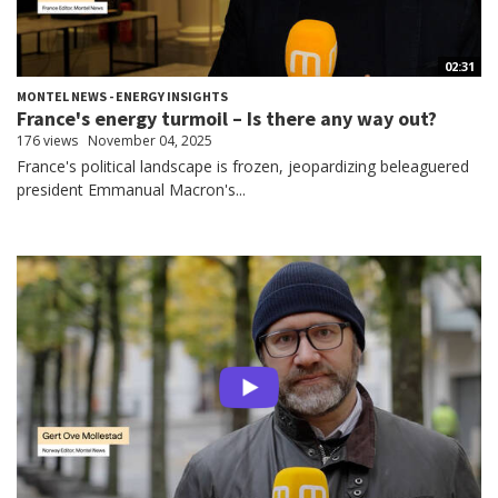
02:31
MONTEL NEWS - ENERGY INSIGHTS
France's energy turmoil – Is there any way out?
176 views
November 04, 2025
France's political landscape is frozen, jeopardizing beleaguered
president Emmanual Macron's...