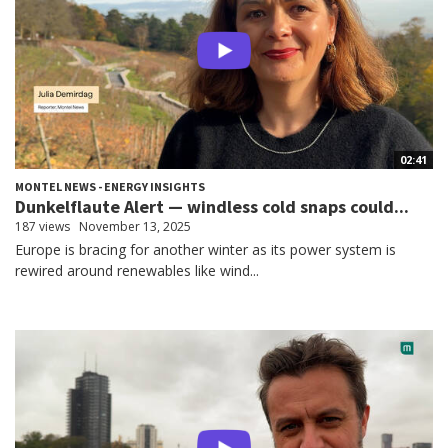
02:41
MONTEL NEWS - ENERGY INSIGHTS
Dunkelflaute Alert — windless cold snaps could...
187 views
November 13, 2025
Europe is bracing for another winter as its power system is
rewired around renewables like wind...