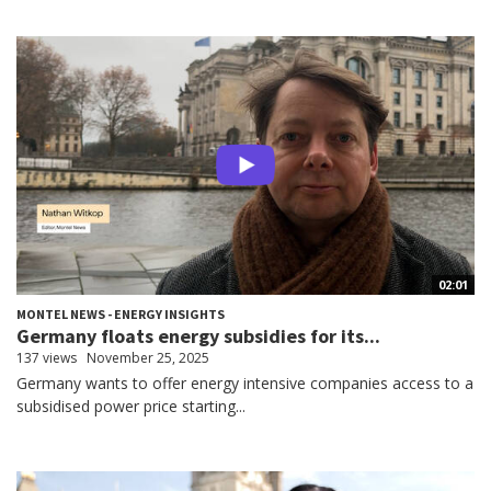
02:01
MONTEL NEWS - ENERGY INSIGHTS
Germany floats energy subsidies for its...
137 views
November 25, 2025
Germany wants to offer energy intensive companies access to a
subsidised power price starting...