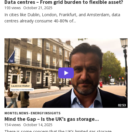
Data centres – From grid burden to flexible asset?
193 views
October 21, 2025
In cities like Dublin, London, Frankfurt, and Amsterdam, data
centres already consume 40-80% of...
02:53
MONTEL NEWS - ENERGY INSIGHTS
Mind the Gap – Is the UK’s gas storage...
154 views
October 14, 2025
There is some concern that the UK’s limited gas storage