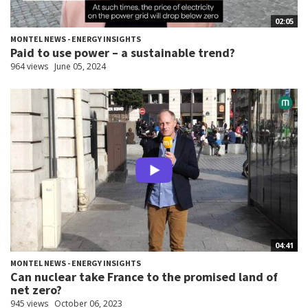
02:05
MONTEL NEWS - ENERGY INSIGHTS
Paid to use power – a sustainable trend?
964 views
June 05, 2024
04:41
MONTEL NEWS - ENERGY INSIGHTS
Can nuclear take France to the promised land of
net zero?
945 views
October 06, 2023