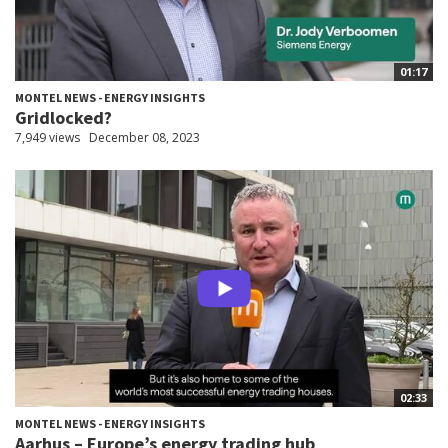
01:17
MONTEL NEWS - ENERGY INSIGHTS
Gridlocked?
7,949 views
December 08, 2023
02:33
MONTEL NEWS - ENERGY INSIGHTS
Aarhus – Europe’s energy trading hub