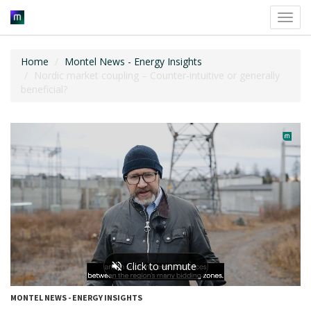
Toggl
navig
Home
Montel News - Energy Insights
Nordic market coupling – Counter-intuitive or generally
beneficial?
MONTEL NEWS - ENERGY INSIGHTS