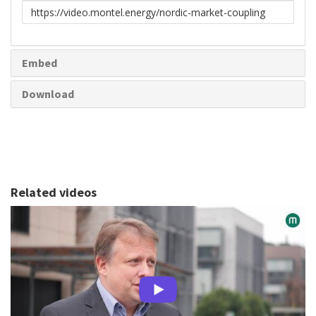
Link
to
share
Embed
Download
Related videos