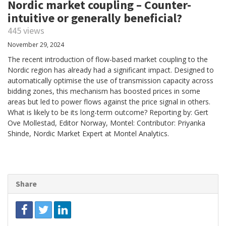
Nordic market coupling – Counter-
intuitive or generally beneficial?
445 views
November 29, 2024
The recent introduction of flow-based market coupling to the
Nordic region has already had a significant impact. Designed to
automatically optimise the use of transmission capacity across
bidding zones, this mechanism has boosted prices in some
areas but led to power flows against the price signal in others.
What is likely to be its long-term outcome? Reporting by: Gert
Ove Mollestad, Editor Norway, Montel: Contributor: Priyanka
Shinde, Nordic Market Expert at Montel Analytics.
Share