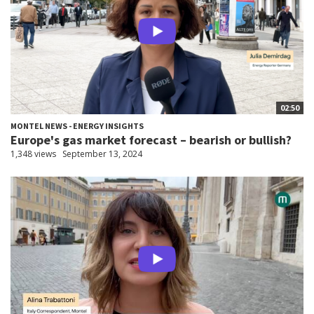
02:50
MONTEL NEWS - ENERGY INSIGHTS
Europe's gas market forecast – bearish or bullish?
1,348 views
September 13, 2024