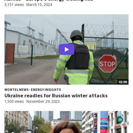
3,151 views
March 15, 2024
02:09
MONTEL NEWS - ENERGY INSIGHTS
Ukraine readies for Russian winter attacks
1,503 views
November 29, 2023