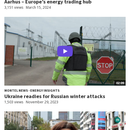
Aarhus – Europe’s energy trading hub
3,151 views
March 15, 2024
02:09
MONTEL NEWS - ENERGY INSIGHTS
Ukraine readies for Russian winter attacks
1,503 views
November 29, 2023