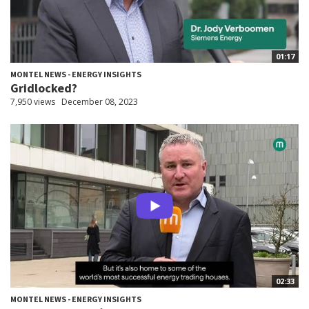
01:17
MONTEL NEWS - ENERGY INSIGHTS
Gridlocked?
7,950 views
December 08, 2023
02:33
MONTEL NEWS - ENERGY INSIGHTS