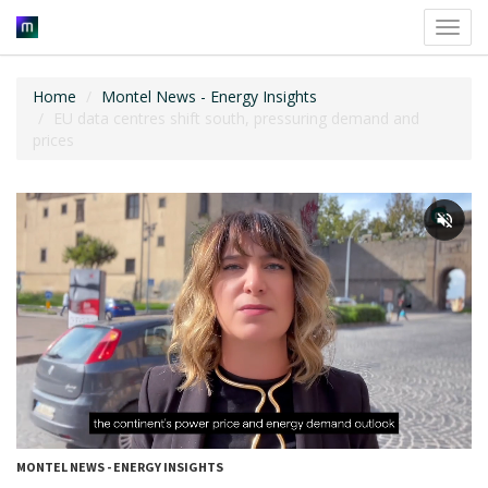
Toggl
navig
Home
Montel News - Energy Insights
EU data centres shift south, pressuring demand and
prices
MONTEL NEWS - ENERGY INSIGHTS