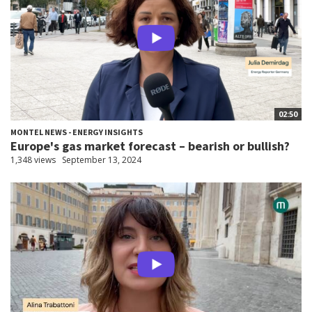
02:50
MONTEL NEWS - ENERGY INSIGHTS
Europe's gas market forecast – bearish or bullish?
1,348 views
September 13, 2024