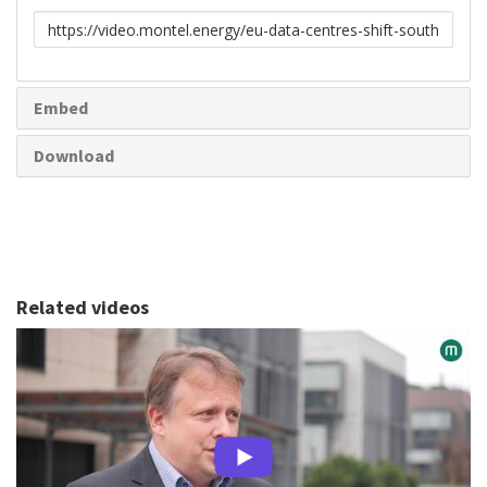
Link
to
share
Embed
Download
Related videos