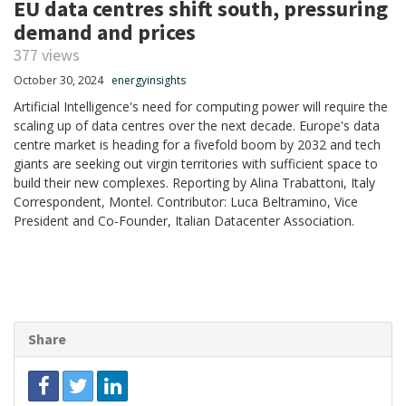
EU data centres shift south, pressuring
demand and prices
377 views
October 30, 2024
energyinsights
Artificial Intelligence's need for computing power will require the
scaling up of data centres over the next decade. Europe's data
centre market is heading for a fivefold boom by 2032 and tech
giants are seeking out virgin territories with sufficient space to
build their new complexes. Reporting by Alina Trabattoni, Italy
Correspondent, Montel. Contributor: Luca Beltramino, Vice
President and Co-Founder, Italian Datacenter Association.
Share