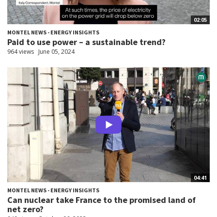
02:05
MONTEL NEWS - ENERGY INSIGHTS
Paid to use power – a sustainable trend?
964 views
June 05, 2024
04:41
MONTEL NEWS - ENERGY INSIGHTS
Can nuclear take France to the promised land of
net zero?