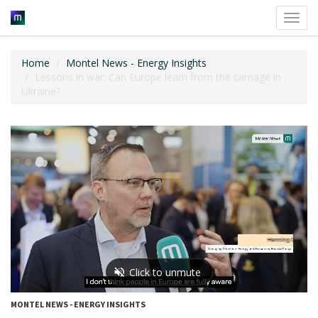
Toggl
navig
Home
Montel News - Energy Insights
Lessons in war: Can Europe learn from the carnage in
Ukraine?
MONTEL NEWS - ENERGY INSIGHTS