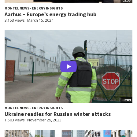
02:33
MONTEL NEWS - ENERGY INSIGHTS
Aarhus – Europe’s energy trading hub
3,153 views
March 15, 2024
02:09
MONTEL NEWS - ENERGY INSIGHTS
Ukraine readies for Russian winter attacks
1,503 views
November 29, 2023