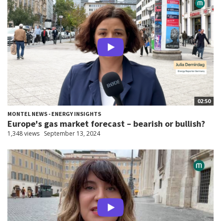
02:50
MONTEL NEWS - ENERGY INSIGHTS
Europe's gas market forecast – bearish or bullish?
1,348 views
September 13, 2024