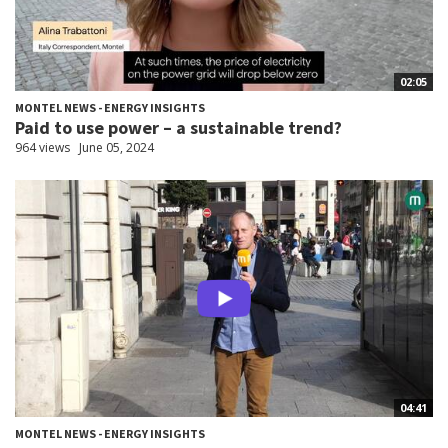
02:05
MONTEL NEWS - ENERGY INSIGHTS
Paid to use power – a sustainable trend?
964 views
June 05, 2024
04:41
MONTEL NEWS - ENERGY INSIGHTS