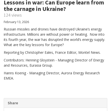
Lessons in war: Can Europe learn from
the carnage in Ukraine?
124 views
February 13, 2026
Russian missiles and drones have destroyed Ukraine’s energy
infrastructure. Millions are without power or heating. Now into
its fourth year, the war has disrupted the world’s energy supply.
What are the key lessons for Europe?
Reporting by Christopher Eales, France Editor, Montel News.
Contributors: Henning Gloystein - Managing Director of Energy
and Resources, Eurasia Group.
Hanns Koenig - Managing Director, Aurora Energy Research
EMEA.
Share