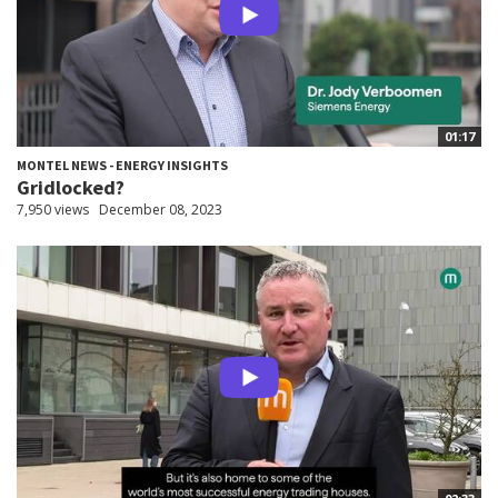
01:17
MONTEL NEWS - ENERGY INSIGHTS
Gridlocked?
7,950 views
December 08, 2023