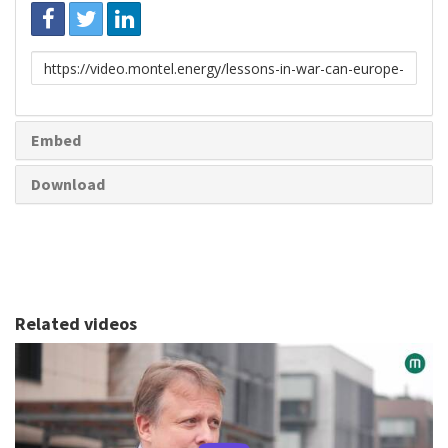
Link
to
share
Embed
Download
Related videos