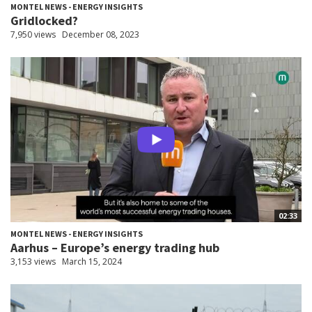
MONTEL NEWS - ENERGY INSIGHTS
Gridlocked?
7,950 views
December 08, 2023
02:33
MONTEL NEWS - ENERGY INSIGHTS
Aarhus – Europe’s energy trading hub
3,153 views
March 15, 2024