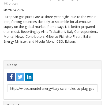
93 views
March 24, 2026
European gas prices are at three-year highs due to the war in
Iran, forcing countries like Italy to scramble for alternative
supply on the global market. Rome says it is better prepared
than most. Reporting by Alina Trabattoni, Italy Correspondent,
Montel News. Contributors: Gilberto Pichetto Fratin, Italian
Energy Minister; and Nicola Monti, CEO, Edison.
Share
Link
to
share