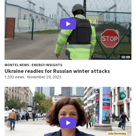
02:09
MONTEL NEWS - ENERGY INSIGHTS
Ukraine readies for Russian winter attacks
1,503 views
November 29, 2023