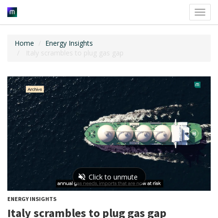
Toggl
navig
Home
Energy Insights
Italy scrambles to plug gas gap
ENERGY INSIGHTS
Italy scrambles to plug gas gap