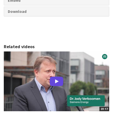
Embed
Download
Related videos
01:17