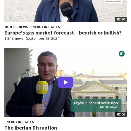
02:50
MONTEL NEWS - ENERGY INSIGHTS
Europe's gas market forecast – bearish or bullish?
1,348 views
September 13, 2024
02:06
ENERGY INSIGHTS
The Iberian Disruption