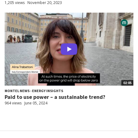
1,205 views
November 20, 2023
02:05
MONTEL NEWS - ENERGY INSIGHTS
Paid to use power – a sustainable trend?
964 views
June 05, 2024