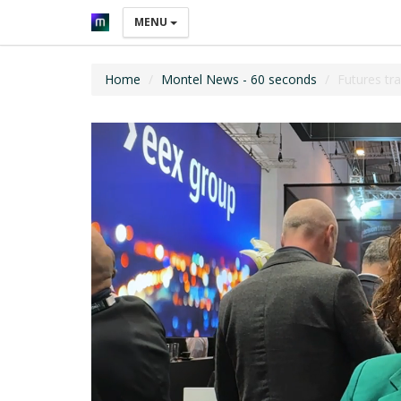
MENU
Home
Montel News - 60 seconds
Futures tr