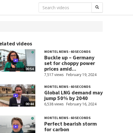
elated videos
MONTEL NEWS - 60 SECONDS
Buckle up – Germany
set for choppy power
prices amid...
00:54
7,517 views
February 19, 2024
MONTEL NEWS - 60 SECONDS
Global LNG demand may
jump 50% by 2040
6,538 views
February 16, 2024
00:44
MONTEL NEWS - 60 SECONDS
Perfect bearish storm
for carbon