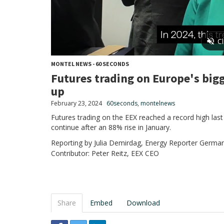
MONTEL NEWS - 60 SECONDS
Futures trading on Europe's big
up
February 23, 2024
60seconds
,
montelnews
Futures trading on the EEX reached a record high last
continue after an 88% rise in January.
Reporting by Julia Demirdag, Energy Reporter German
Contributor: Peter Reitz, EEX CEO
Share
Embed
Download