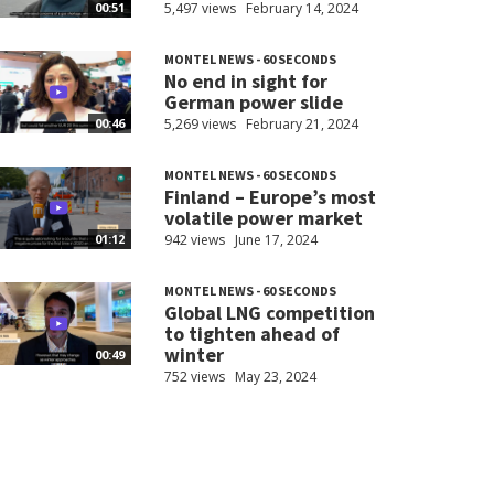
5,497 views
February 14, 2024
00:51
MONTEL NEWS - 60 SECONDS
No end in sight for
German power slide
5,269 views
February 21, 2024
00:46
MONTEL NEWS - 60 SECONDS
Finland – Europe’s most
volatile power market
942 views
June 17, 2024
01:12
MONTEL NEWS - 60 SECONDS
Global LNG competition
to tighten ahead of
winter
00:49
752 views
May 23, 2024