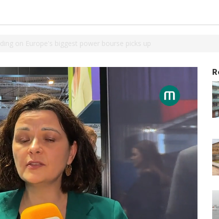
ading on Europe's biggest power bourse picks up
R