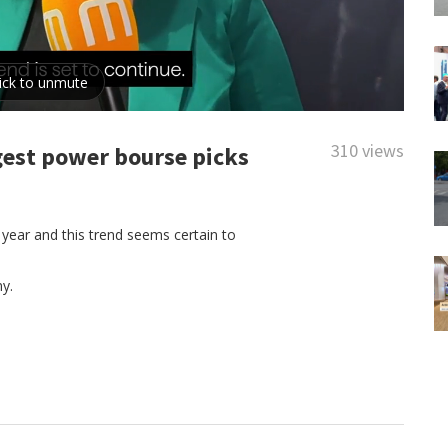
310 views
gest power bourse picks
 year and this trend seems certain to
y.