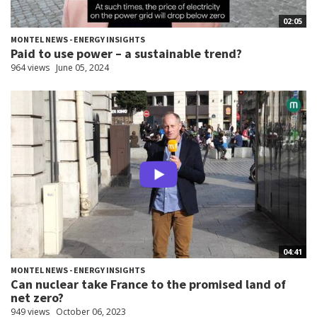
02:05
MONTEL NEWS - ENERGY INSIGHTS
Paid to use power – a sustainable trend?
964 views
June 05, 2024
04:41
MONTEL NEWS - ENERGY INSIGHTS
Can nuclear take France to the promised land of
net zero?
949 views
October 06, 2023