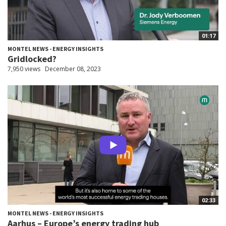
01:17
MONTEL NEWS - ENERGY INSIGHTS
Gridlocked?
7,950 views
December 08, 2023
02:33
MONTEL NEWS - ENERGY INSIGHTS
Aarhus – Europe’s energy trading hub