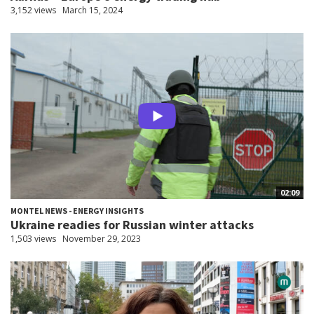
3,152 views
March 15, 2024
02:09
MONTEL NEWS - ENERGY INSIGHTS
Ukraine readies for Russian winter attacks
1,503 views
November 29, 2023