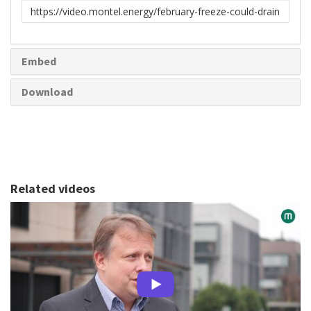
Link
to
share
Embed
Download
Related videos