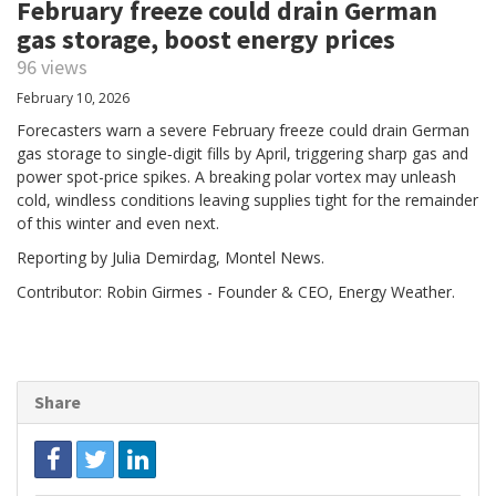
February freeze could drain German
gas storage, boost energy prices
96 views
February 10, 2026
Forecasters warn a severe February freeze could drain German
gas storage to single‑digit fills by April, triggering sharp gas and
power spot-price spikes. A breaking polar vortex may unleash
cold, windless conditions leaving supplies tight for the remainder
of this winter and even next.
Reporting by Julia Demirdag, Montel News.
Contributor: Robin Girmes - Founder & CEO, Energy Weather.
Share