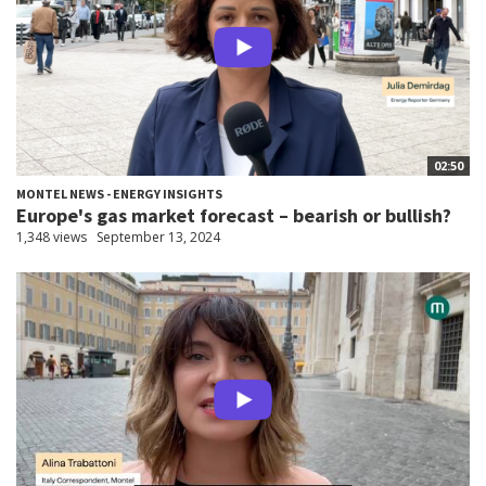
02:50
MONTEL NEWS - ENERGY INSIGHTS
Europe's gas market forecast – bearish or bullish?
1,348 views
September 13, 2024