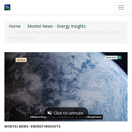
Toggl
navig
Home
Montel News - Energy Insights
February freeze could drain German gas storage, boost
energy prices
MONTEL NEWS - ENERGY INSIGHTS