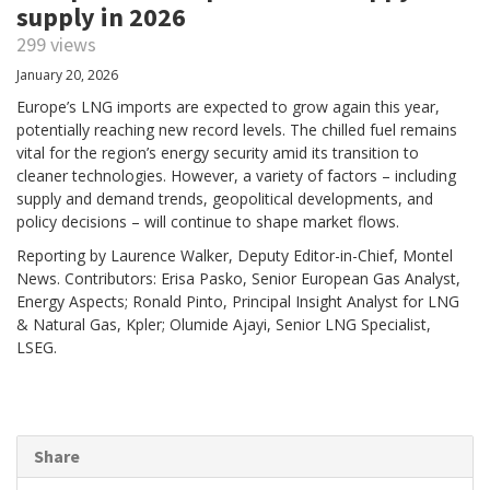
supply in 2026
299 views
January 20, 2026
Europe’s LNG imports are expected to grow again this year,
potentially reaching new record levels. The chilled fuel remains
vital for the region’s energy security amid its transition to
cleaner technologies. However, a variety of factors – including
supply and demand trends, geopolitical developments, and
policy decisions – will continue to shape market flows.
Reporting by Laurence Walker, Deputy Editor-in-Chief, Montel
News. Contributors: Erisa Pasko, Senior European Gas Analyst,
Energy Aspects; Ronald Pinto, Principal Insight Analyst for LNG
& Natural Gas, Kpler; Olumide Ajayi, Senior LNG Specialist,
LSEG.
Share