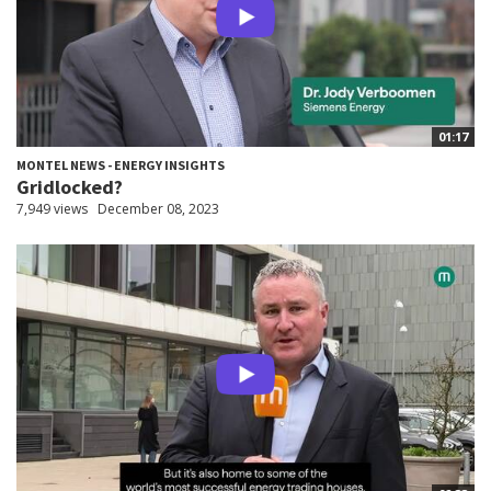
01:17
MONTEL NEWS - ENERGY INSIGHTS
Gridlocked?
7,949 views
December 08, 2023