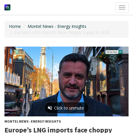
Toggl
navig
Home
Montel News - Energy Insights
Europe’s LNG imports face choppy supply in 2026
MONTEL NEWS - ENERGY INSIGHTS
Europe’s LNG imports face choppy