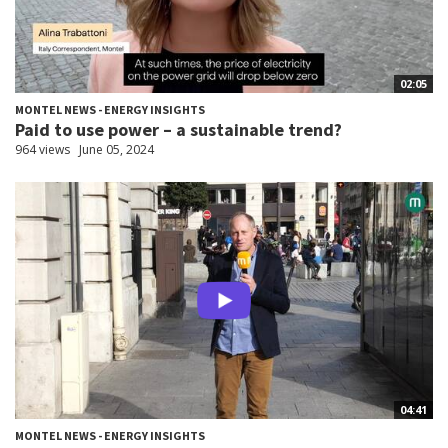
02:05
MONTEL NEWS - ENERGY INSIGHTS
Paid to use power – a sustainable trend?
964 views
June 05, 2024
04:41
MONTEL NEWS - ENERGY INSIGHTS