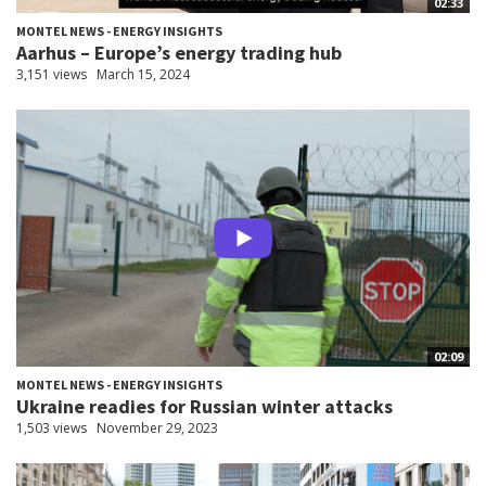
02:33
MONTEL NEWS - ENERGY INSIGHTS
Aarhus – Europe’s energy trading hub
3,151 views
March 15, 2024
02:09
MONTEL NEWS - ENERGY INSIGHTS
Ukraine readies for Russian winter attacks
1,503 views
November 29, 2023