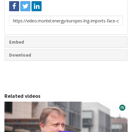
Link
to
share
Embed
Download
Related videos