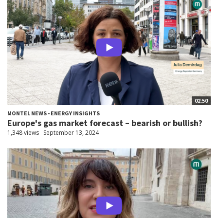
02:50
MONTEL NEWS - ENERGY INSIGHTS
Europe's gas market forecast – bearish or bullish?
1,348 views
September 13, 2024