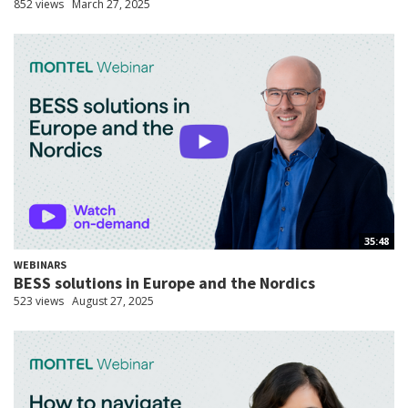
852 views
March 27, 2025
35:48
WEBINARS
BESS solutions in Europe and the Nordics
523 views
August 27, 2025