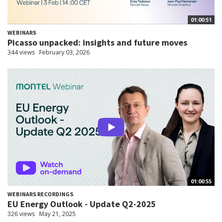
01:00:51
WEBINARS
Picasso unpacked: insights and future moves
344 views
February 03, 2026
01:00:55
WEBINARS RECORDINGS
EU Energy Outlook - Update Q2-2025
326 views
May 21, 2025