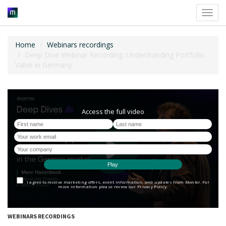
Toggl
navig
Home
Webinars recordings
Deep Dive Webinar Recording: Understanding Portfolio
Value in Germany
WEBINARS RECORDINGS