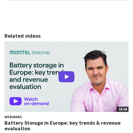
Related videos
58:44
WEBINARS
Battery Storage in Europe: key trends & revenue
evaluation