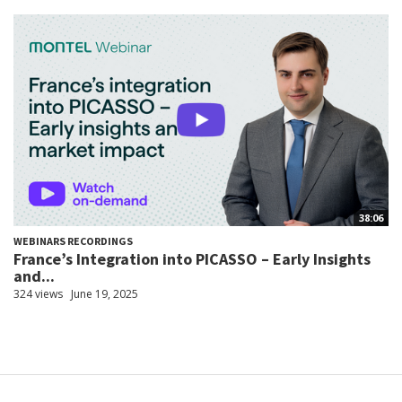
38:06
WEBINARS RECORDINGS
France’s Integration into PICASSO – Early Insights
and...
324 views
June 19, 2025