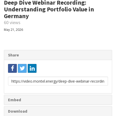
Deep Dive Webinar Recording:
Understanding Portfolio Value in
Germany
60 views
May 21, 2026
Share
Link
to
share
Embed
Download