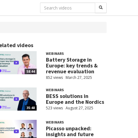
elated videos
WEBINARS
Battery Storage in
Europe: key trends &
revenue evaluation
58:44
852 views
March 27, 2025
WEBINARS
BESS solutions in
Europe and the Nordics
523 views
August 27, 2025
35:48
WEBINARS
Picasso unpacked:
insights and future