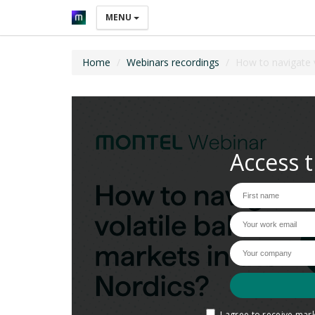
MENU
Home
Webinars recordings
How to navigate v