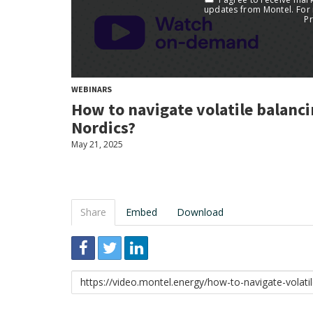
WEBINARS
How to navigate volatile balanc
Nordics?
May 21, 2025
Share
Embed
Download
Link
to
share