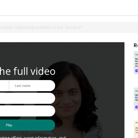
olatile balancing markets in the Nordics?
R