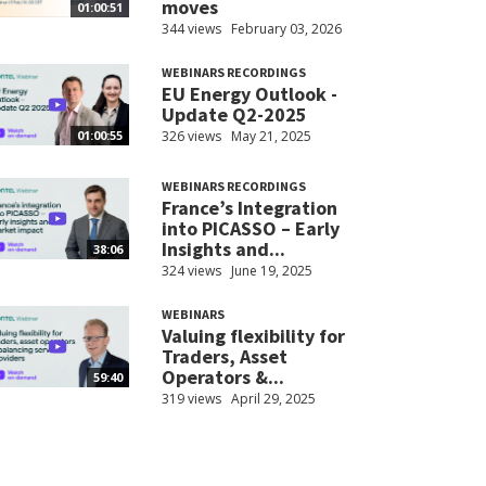
moves
01:00:51
344 views
February 03, 2026
WEBINARS RECORDINGS
EU Energy Outlook -
Update Q2-2025
326 views
May 21, 2025
01:00:55
WEBINARS RECORDINGS
France’s Integration
into PICASSO – Early
Insights and...
38:06
324 views
June 19, 2025
WEBINARS
Valuing flexibility for
Traders, Asset
Operators &...
59:40
319 views
April 29, 2025