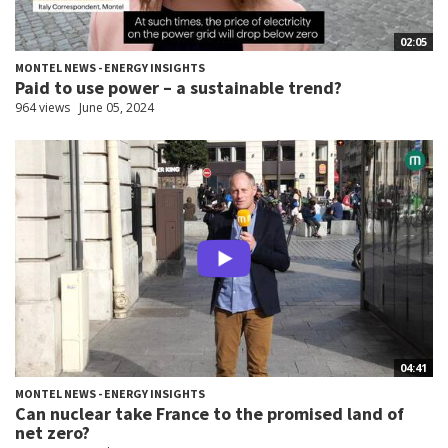
02:05
MONTEL NEWS - ENERGY INSIGHTS
Paid to use power – a sustainable trend?
964 views
June 05, 2024
04:41
MONTEL NEWS - ENERGY INSIGHTS
Can nuclear take France to the promised land of
net zero?