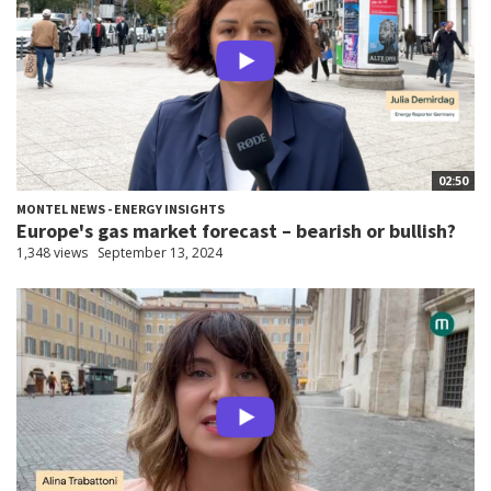
02:50
MONTEL NEWS - ENERGY INSIGHTS
Europe's gas market forecast – bearish or bullish?
1,348 views
September 13, 2024