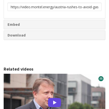
Link
to
share
Embed
Download
Related videos