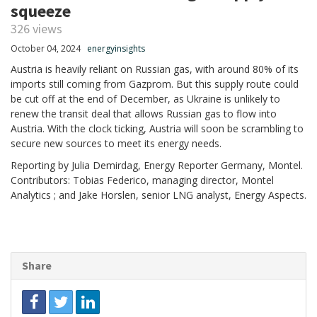
squeeze
326 views
October 04, 2024
energyinsights
Austria is heavily reliant on Russian gas, with around 80% of its
imports still coming from Gazprom. But this supply route could
be cut off at the end of December, as Ukraine is unlikely to
renew the transit deal that allows Russian gas to flow into
Austria. With the clock ticking, Austria will soon be scrambling to
secure new sources to meet its energy needs.
Reporting by Julia Demirdag, Energy Reporter Germany, Montel.
Contributors: Tobias Federico, managing director, Montel
Analytics ; and Jake Horslen, senior LNG analyst, Energy Aspects.
Share