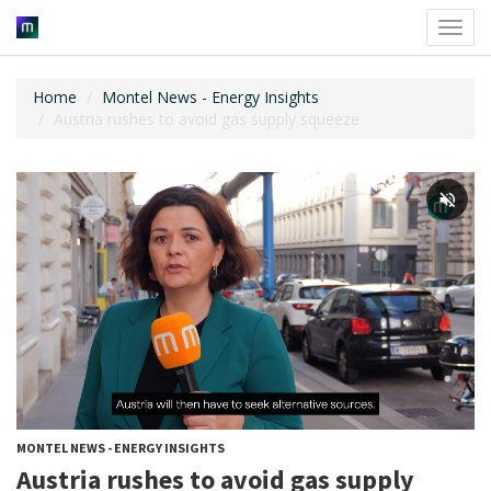
Toggl
navig
Home
Montel News - Energy Insights
Austria rushes to avoid gas supply squeeze
MONTEL NEWS - ENERGY INSIGHTS
Austria rushes to avoid gas supply