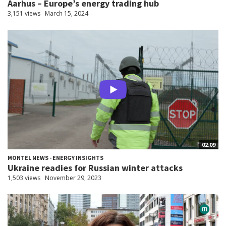
Aarhus – Europe’s energy trading hub
3,151 views
March 15, 2024
02:09
MONTEL NEWS - ENERGY INSIGHTS
Ukraine readies for Russian winter attacks
1,503 views
November 29, 2023