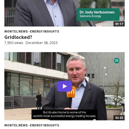
01:17
MONTEL NEWS - ENERGY INSIGHTS
Gridlocked?
7,950 views
December 08, 2023
02:33
MONTEL NEWS - ENERGY INSIGHTS