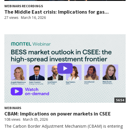
WEBINARS RECORDINGS
The Middle East crisis: Implications for gas...
27 views
March 16, 2026
56:54
WEBINARS
CBAM: Implications on power markets in CSEE
108 views
March 05, 2026
The Carbon Border Adjustment Mechanism (CBAM) is entering