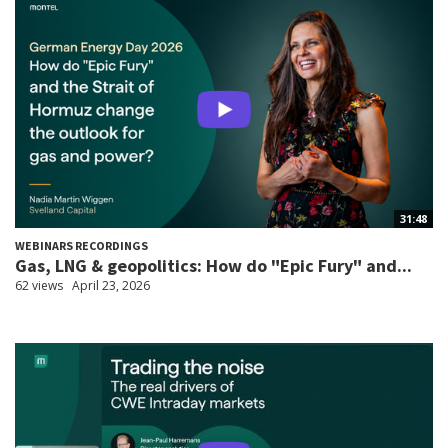
31:48
WEBINARS RECORDINGS
Gas, LNG & geopolitics: How do "Epic Fury" and...
62 views
April 23, 2026