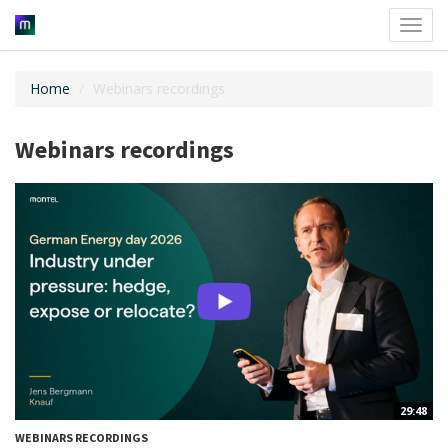
Toggl
navig
Home
Webinars recordings
Webinars recordings
29:48
WEBINARS RECORDINGS