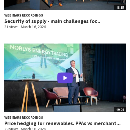
18:15
WEBINARS RECORDINGS
Security of supply - main challenges for...
31 views
March 16, 2026
19:04
WEBINARS RECORDINGS
Price hedging for renewables. PPAs vs merchant...
29 views
March 16, 2026