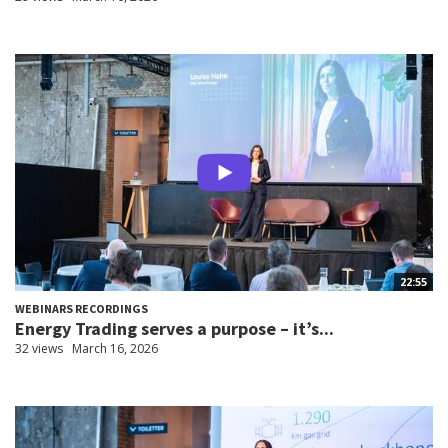
22:55
WEBINARS RECORDINGS
Energy Trading serves a purpose – it’s...
32 views
March 16, 2026