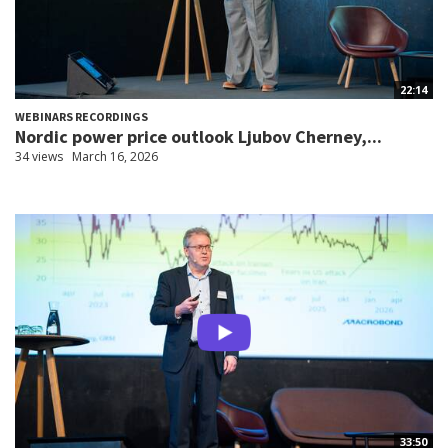
22:14
WEBINARS RECORDINGS
Nordic power price outlook Ljubov Cherney,...
34 views
March 16, 2026
33:50