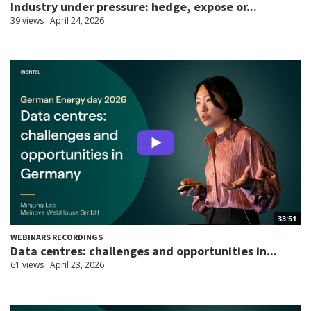
Industry under pressure: hedge, expose or...
39 views
April 24, 2026
33:51
WEBINARS RECORDINGS
Data centres: challenges and opportunities in...
61 views
April 23, 2026