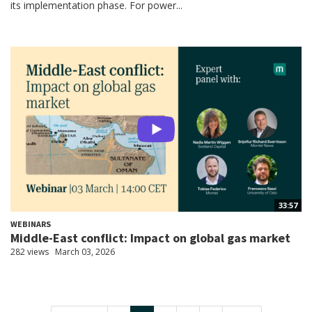
its implementation phase. For power...
33:57
WEBINARS
Middle-East conflict: Impact on global gas market
282 views
March 03, 2026