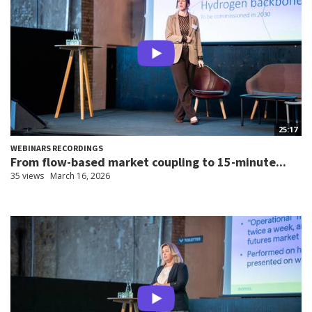
25:17
WEBINARS RECORDINGS
From flow-based market coupling to 15-minute...
35 views
March 16, 2026