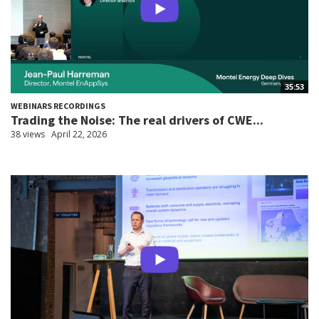
35:53
WEBINARS RECORDINGS
Trading the Noise: The real drivers of CWE...
38 views
April 22, 2026