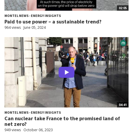
02:05
MONTEL NEWS - ENERGY INSIGHTS
Paid to use power – a sustainable trend?
964 views
June 05, 2024
04:41
MONTEL NEWS - ENERGY INSIGHTS
Can nuclear take France to the promised land of
net zero?
949 views
October 06, 2023