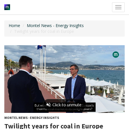
Toggl
navig
Home
Montel News - Energy Insights
Twilight years for coal in Europe
MONTEL NEWS - ENERGY INSIGHTS
Twilight years for coal in Europe