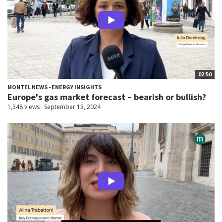
02:50
MONTEL NEWS - ENERGY INSIGHTS
Europe's gas market forecast – bearish or bullish?
1,348 views
September 13, 2024