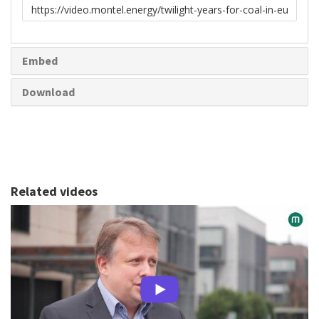
Link
to
share
Embed
Download
Related videos