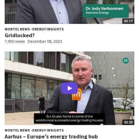
01:17
MONTEL NEWS - ENERGY INSIGHTS
Gridlocked?
7,950 views
December 08, 2023
02:33
MONTEL NEWS - ENERGY INSIGHTS
Aarhus – Europe’s energy trading hub