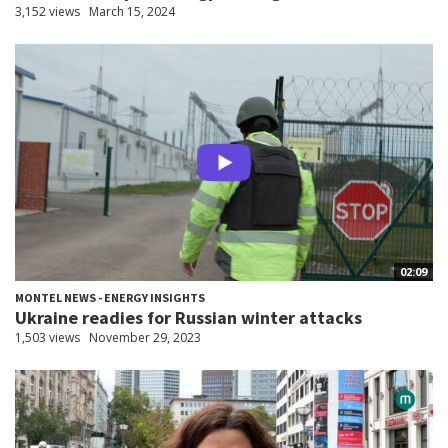
3,152 views
March 15, 2024
02:09
MONTEL NEWS - ENERGY INSIGHTS
Ukraine readies for Russian winter attacks
1,503 views
November 29, 2023