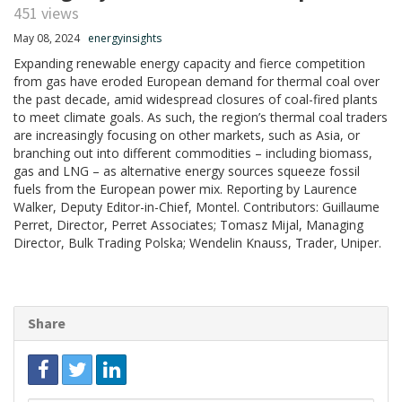
451 views
May 08, 2024
energyinsights
Expanding renewable energy capacity and fierce competition
from gas have eroded European demand for thermal coal over
the past decade, amid widespread closures of coal-fired plants
to meet climate goals. As such, the region’s thermal coal traders
are increasingly focusing on other markets, such as Asia, or
branching out into different commodities – including biomass,
gas and LNG – as alternative energy sources squeeze fossil
fuels from the European power mix. Reporting by Laurence
Walker, Deputy Editor-in-Chief, Montel. Contributors: Guillaume
Perret, Director, Perret Associates; Tomasz Mijal, Managing
Director, Bulk Trading Polska; Wendelin Knauss, Trader, Uniper.
Share