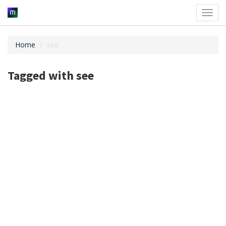
Toggl
navig
Home
see
Tagged with see