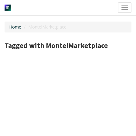
Toggl
navig
Home
MontelMarketplace
Tagged with MontelMarketplace