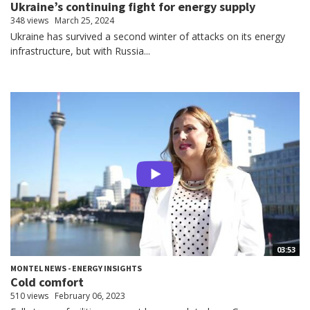
Ukraine’s continuing fight for energy supply
348 views
March 25, 2024
Ukraine has survived a second winter of attacks on its energy
infrastructure, but with Russia...
03:53
MONTEL NEWS - ENERGY INSIGHTS
Cold comfort
510 views
February 06, 2023