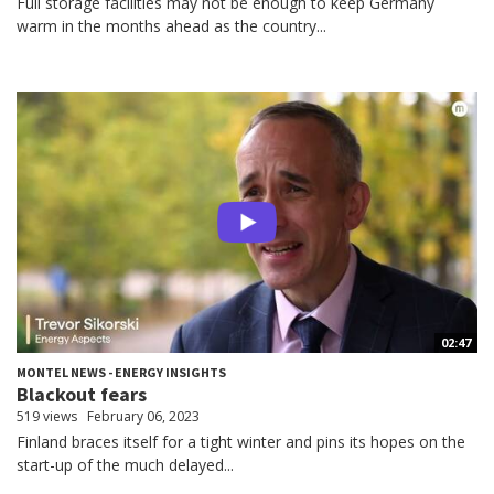
Full storage facilities may not be enough to keep Germany
warm in the months ahead as the country...
02:47
MONTEL NEWS - ENERGY INSIGHTS
Blackout fears
519 views
February 06, 2023
Finland braces itself for a tight winter and pins its hopes on the
start-up of the much delayed...