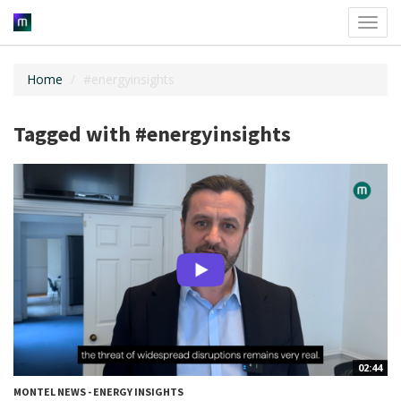
Toggl
navig
Home
#energyinsights
Tagged with #energyinsights
02:44
MONTEL NEWS - ENERGY INSIGHTS