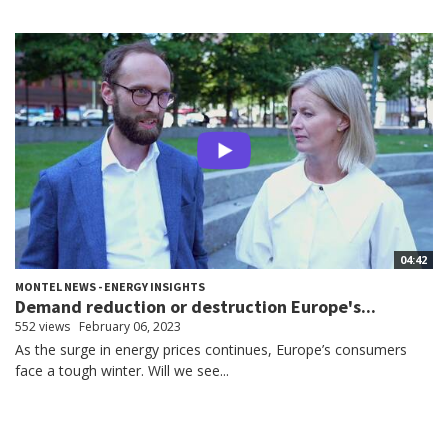
04:42
MONTEL NEWS - ENERGY INSIGHTS
Demand reduction or destruction Europe's...
552 views
February 06, 2023
As the surge in energy prices continues, Europe’s consumers
face a tough winter. Will we see...