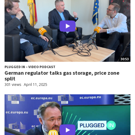
30:53
PLUGGED IN – VIDEO PODCAST
German regulator talks gas storage, price zone
split
301 views
April 11, 2025