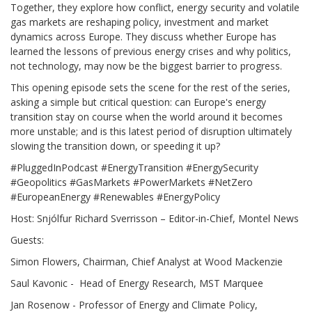
Together, they explore how conflict, energy security and volatile
gas markets are reshaping policy, investment and market
dynamics across Europe. They discuss whether Europe has
learned the lessons of previous energy crises and why politics,
not technology, may now be the biggest barrier to progress.
This opening episode sets the scene for the rest of the series,
asking a simple but critical question: can Europe's energy
transition stay on course when the world around it becomes
more unstable; and is this latest period of disruption ultimately
slowing the transition down, or speeding it up?
#PluggedInPodcast #EnergyTransition #EnergySecurity
#Geopolitics #GasMarkets #PowerMarkets #NetZero
#EuropeanEnergy #Renewables #EnergyPolicy
Host: Snjólfur Richard Sverrisson – Editor-in-Chief, Montel News
Guests:
Simon Flowers, Chairman, Chief Analyst at Wood Mackenzie
Saul Kavonic - Head of Energy Research, MST Marquee
Jan Rosenow - Professor of Energy and Climate Policy,