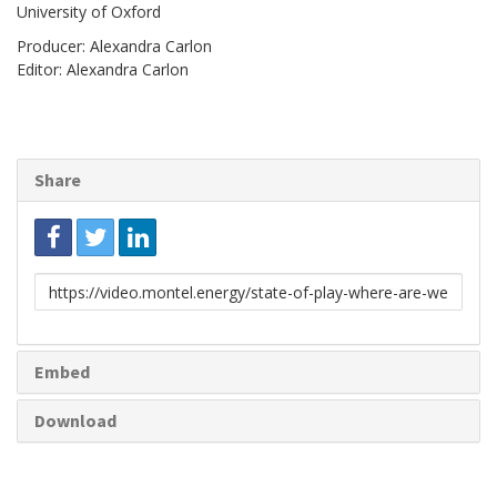
University of Oxford
Producer: Alexandra Carlon
Editor: Alexandra Carlon
Share
Link
to
share
Embed
Download