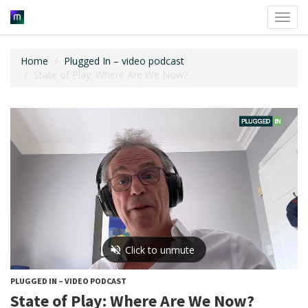
Toggl
navig
Home
Plugged In – video podcast
State of Play: Where Are We Now?
PLUGGED IN – VIDEO PODCAST
State of Play: Where Are We Now?