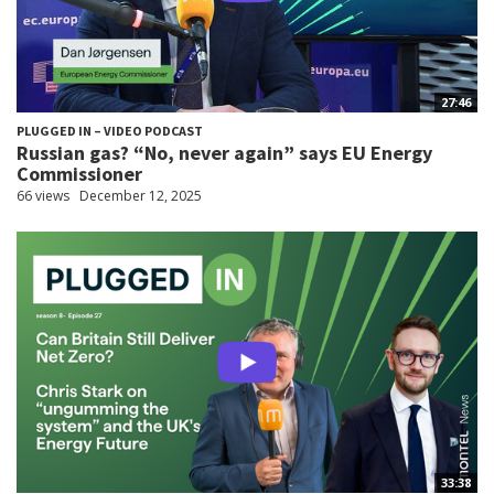
27:46
PLUGGED IN – VIDEO PODCAST
Russian gas? “No, never again” says EU Energy
Commissioner
66 views
December 12, 2025
33:38