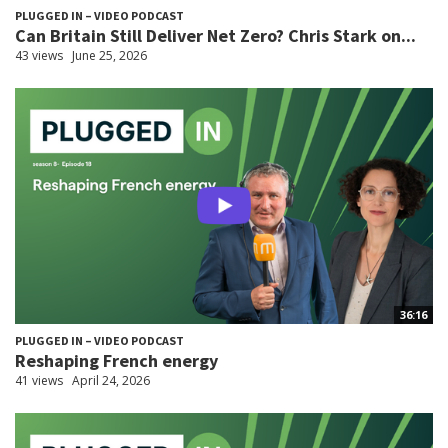
PLUGGED IN – VIDEO PODCAST
Can Britain Still Deliver Net Zero? Chris Stark on...
43 views
June 25, 2026
36:16
PLUGGED IN – VIDEO PODCAST
Reshaping French energy
41 views
April 24, 2026