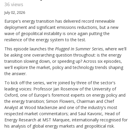
36 views
July 02, 2026
Europe's energy transition has delivered record renewable
deployment and significant emissions reductions, but a new
wave of geopolitical instability is once again putting the
resilience of the energy system to the test.
This episode launches the
Plugged In Summer Series
, where we'll
be asking one overarching question throughout: is the energy
transition slowing down, or speeding up? Across six episodes,
we'll explore the market, policy and technology trends shaping
the answer.
To kick off the series, we're joined by three of the sector's
leading voices: Professor Jan Rosenow of the University of
Oxford, one of Europe's foremost experts on energy policy and
the energy transition; Simon Flowers, Chairman and Chief
Analyst at Wood Mackenzie and one of the industry's most
respected market commentators; and Saul Kavonic, Head of
Energy Research at MST Marquee, internationally recognised for
his analysis of global energy markets and geopolitical risk.