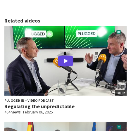
Related videos
38:02
PLUGGED IN – VIDEO PODCAST
Regulating the unpredictable
484 views
February 06, 2025