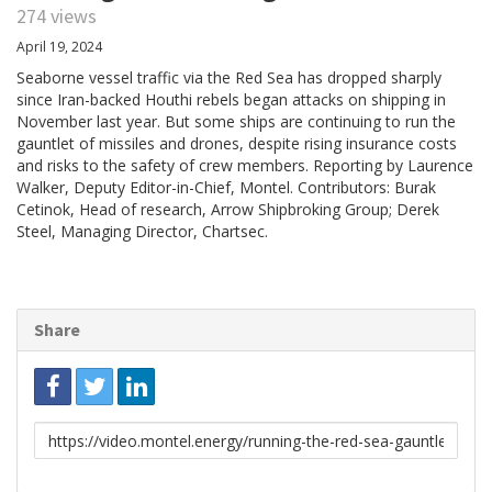
274 views
April 19, 2024
Seaborne vessel traffic via the Red Sea has dropped sharply
since Iran-backed Houthi rebels began attacks on shipping in
November last year. But some ships are continuing to run the
gauntlet of missiles and drones, despite rising insurance costs
and risks to the safety of crew members. Reporting by Laurence
Walker, Deputy Editor-in-Chief, Montel. Contributors: Burak
Cetinok, Head of research, Arrow Shipbroking Group; Derek
Steel, Managing Director, Chartsec.
Share
Link
to
share