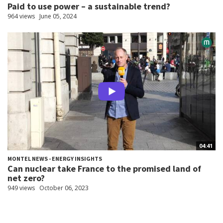
Paid to use power – a sustainable trend?
964 views
June 05, 2024
04:41
MONTEL NEWS - ENERGY INSIGHTS
Can nuclear take France to the promised land of
net zero?
949 views
October 06, 2023