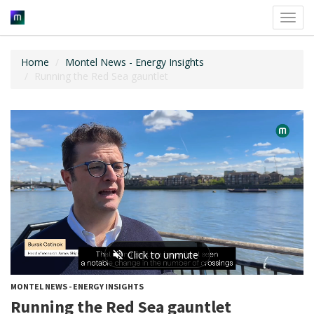
Toggl
navig
Home
Montel News - Energy Insights
Running the Red Sea gauntlet
MONTEL NEWS - ENERGY INSIGHTS
Running the Red Sea gauntlet