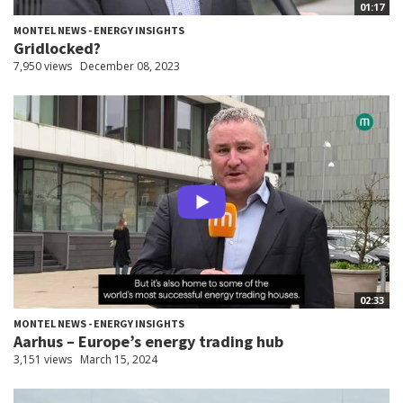
01:17
MONTEL NEWS - ENERGY INSIGHTS
Gridlocked?
7,950 views
December 08, 2023
02:33
MONTEL NEWS - ENERGY INSIGHTS
Aarhus – Europe’s energy trading hub
3,151 views
March 15, 2024