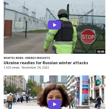
02:09
MONTEL NEWS - ENERGY INSIGHTS
Ukraine readies for Russian winter attacks
1,503 views
November 29, 2023