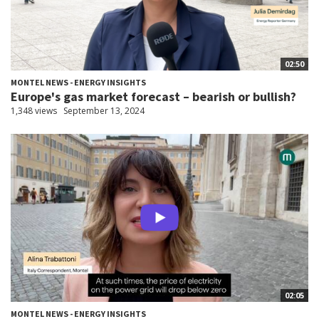
02:50
MONTEL NEWS - ENERGY INSIGHTS
Europe's gas market forecast – bearish or bullish?
1,348 views
September 13, 2024
02:05
MONTEL NEWS - ENERGY INSIGHTS