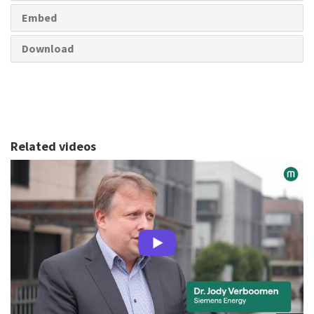
Embed
Download
Related videos