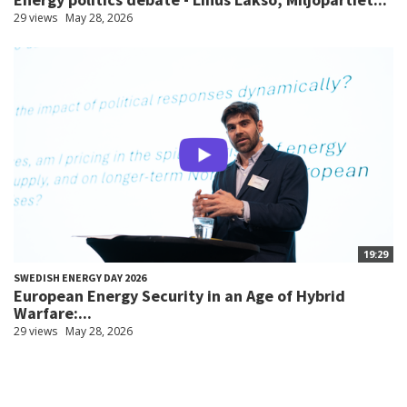
29 views
May 28, 2026
19:29
SWEDISH ENERGY DAY 2026
European Energy Security in an Age of Hybrid
Warfare:...
29 views
May 28, 2026