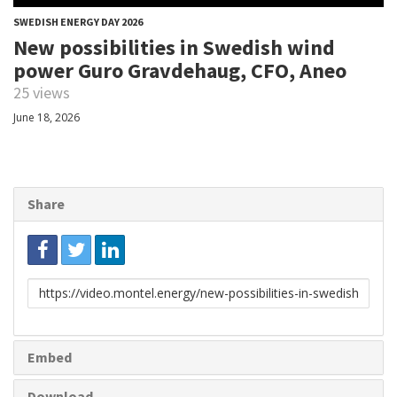
SWEDISH ENERGY DAY 2026
New possibilities in Swedish wind
power Guro Gravdehaug, CFO, Aneo
25 views
June 18, 2026
Share
Link
to
share
Embed
Download