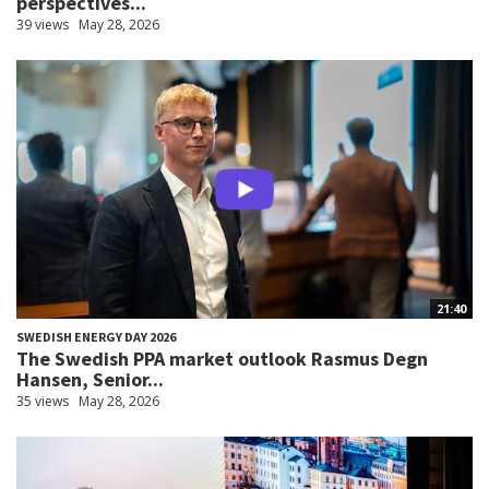
perspectives...
39 views
May 28, 2026
21:40
SWEDISH ENERGY DAY 2026
The Swedish PPA market outlook Rasmus Degn
Hansen, Senior...
35 views
May 28, 2026