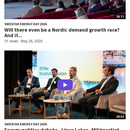
26:11
SWEDISH ENERGY DAY 2026
Will there even be a Nordic demand growth race?
And if...
31 views
May 28, 2026
29:53
SWEDISH ENERGY DAY 2026
Energy politics debate - Linus Lakso, Miljöpartiet...