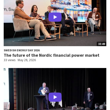
33:49
SWEDISH ENERGY DAY 2026
The future of the Nordic financial power market
33 views
May 28, 2026