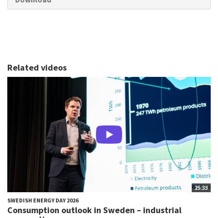
Related videos
25:33
SWEDISH ENERGY DAY 2026
Consumption outlook in Sweden – industrial