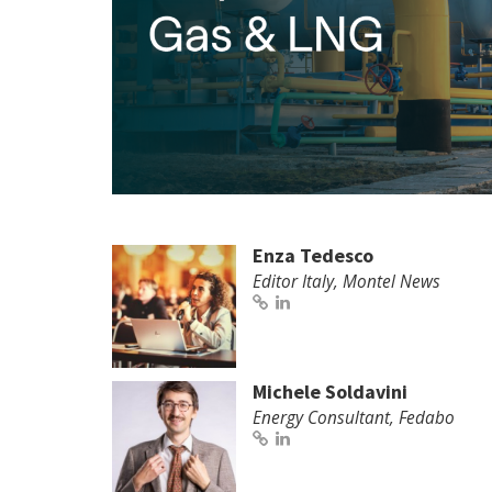
Enza Tedesco
Editor Italy, Montel News
Michele Soldavini
Energy Consultant, Fedabo