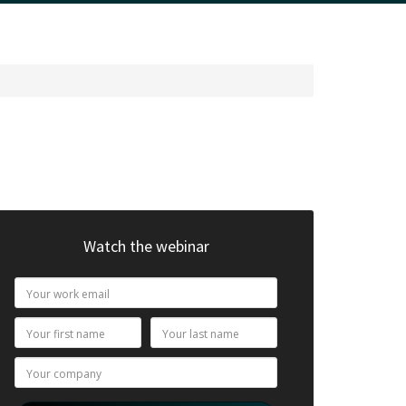
Watch the webinar