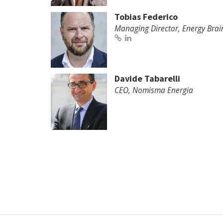
Tobias Federico
Managing Director, Energy Brai
Davide Tabarelli
CEO, Nomisma Energia