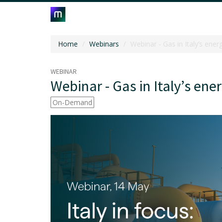
Home
Webinars
Webinar - Gas in Italy’s ener
WEBINAR
Webinar - Gas in Italy’s ene
On-Demand