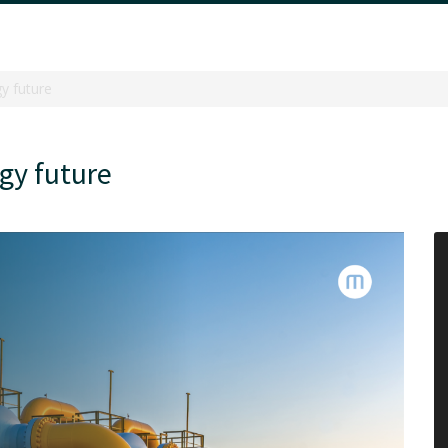
gy future
rgy future