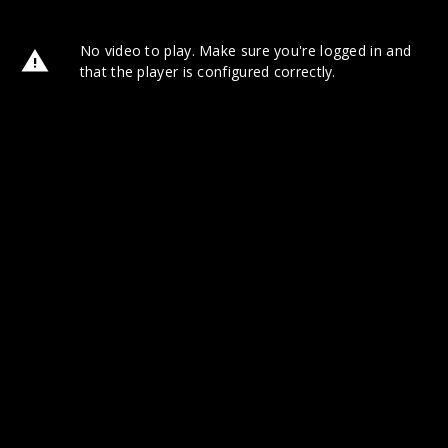
No video to play. Make sure you're logged in and
that the player is configured correctly.