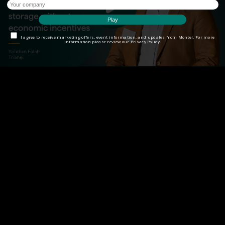
I agree to receive marketing offers, event information, and updates from Montel. For more
information please review our Privacy Policy.