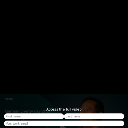
Access the full video