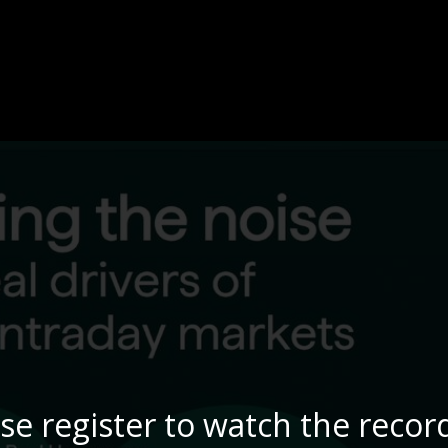
se register to watch the recor