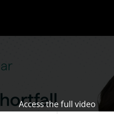
Access the full video