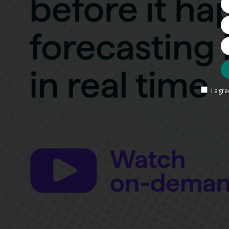
I agr