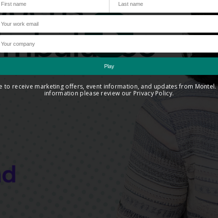
ee to receive marketing offers, event information, and updates from Montel
information please review our Privacy Policy.