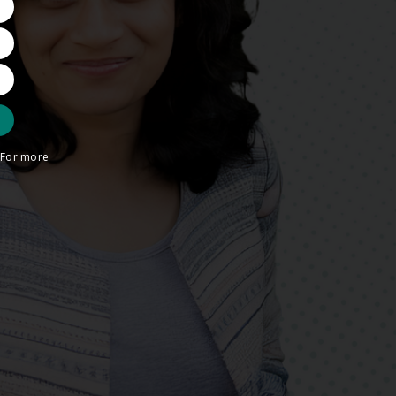
. For more