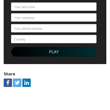
Share