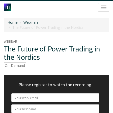
Toggl
navig
Home
Webinars
The Future of Power Trading in the Nordics
WEBINAR
The Future of Power Trading in
the Nordics
On-Demand
Please register to watch the recording.