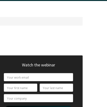
Watch the webinar