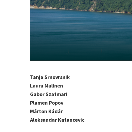
Tanja Srnovrsnik
Laura Malinen
Gabor Szatmari
Plamen Popov
Márton Kádár
Aleksandar Katancevic