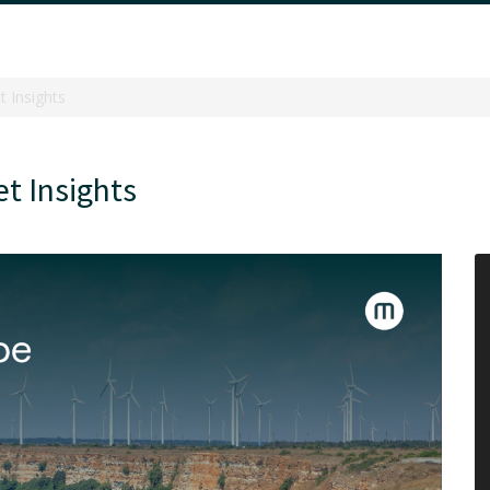
 Insights
t Insights