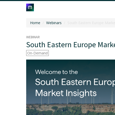
Home
Webinars
South Eastern Europe Market
WEBINAR
South Eastern Europe Marke
On-Demand