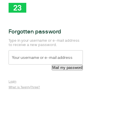
Forgotten password
Type in your username or e-mail address
to receive a new password.
Login
What is TwentyThree?